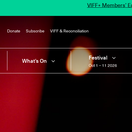
VIFF+ Members’ Ea
Donate
Subscribe
VIFF & Reconciliation
Festival
What’s On
Oct 1 – 11 2026