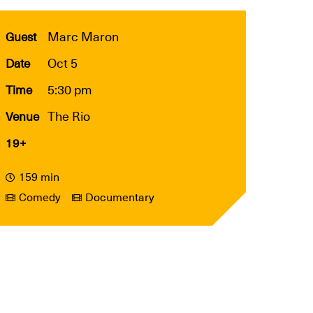
Marc Maron
Guest
Oct 5
Date
5:30 pm
Time
The Rio
Venue
19+
159 min
Comedy
Documentary