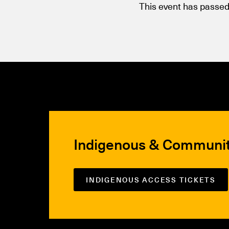
This event has passed
Indigenous & Communi
INDIGENOUS ACCESS TICKETS