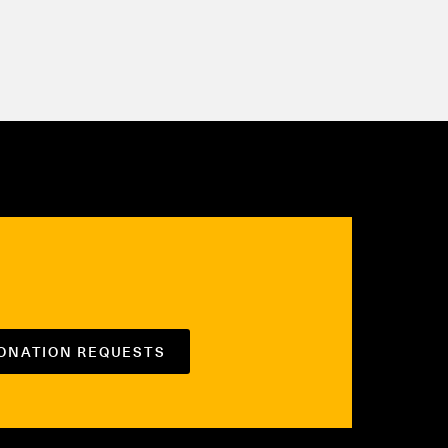
DONATION REQUESTS