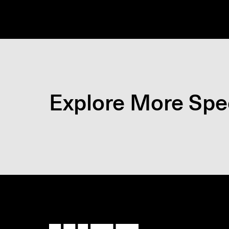
Explore More Spec