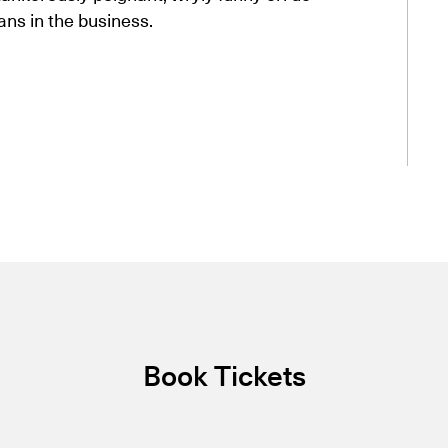
ns in the business.
Book Tickets