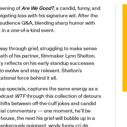
eening of
Are We Good?
, a candid, funny, and
gating loss with his signature wit. After the
nd audience Q&A, blending sharp humor with
in a one-of-a-kind event.
y through grief, struggling to make sense
ath of his partner, filmmaker Lynn Shelton.
ry reflects on his early standup successes
 to evolve and stay relevant. Shelton’s
ional force behind it all.
d-up specials, captures the same energy as a
podcast
WTF
through this collection of detours
ifts between off-the-cuff jokes and candid
social commentary — one moment, he’ll be
house, the next his grief will bubble up in a
ankerously poignant, wryly funny cri de