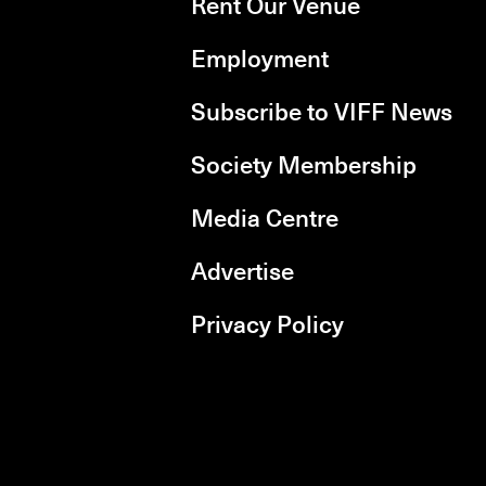
Rent Our Venue
Employment
Subscribe to VIFF News
Society Membership
Media Centre
Advertise
Privacy Policy
rboxd