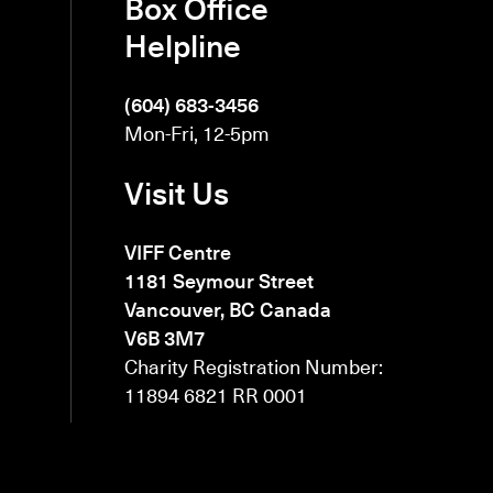
Box Office
Helpline
(604) 683-3456
Mon-Fri, 12-5pm
Visit Us
VIFF Centre
1181 Seymour Street
Vancouver, BC Canada
V6B 3M7
Charity Registration Number:
11894 6821 RR 0001