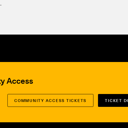
.
ty Access
COMMUNITY ACCESS TICKETS
TICKET 