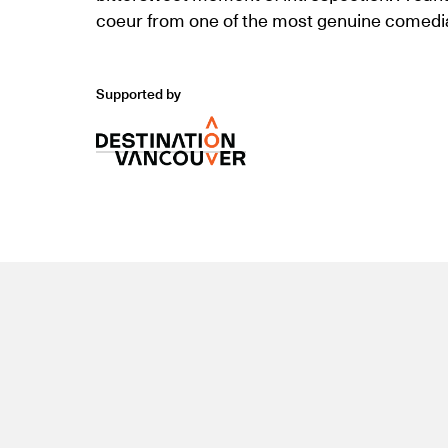
coeur from one of the most genuine comedia
Supported by