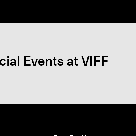
ial Events at VIFF