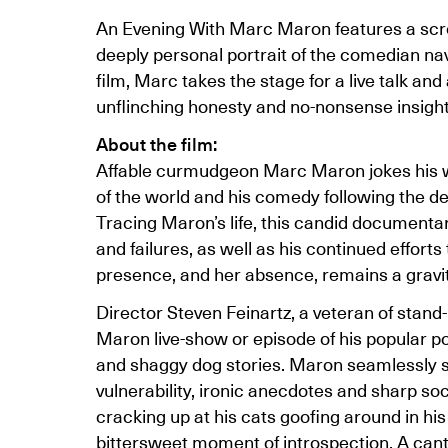
An Evening With Marc Maron features a scr
deeply personal portrait of the comedian navi
film, Marc takes the stage for a live talk a
unflinching honesty and no-nonsense insight 
About the film:
Affable curmudgeon Marc Maron jokes his wa
of the world and his comedy following the de
Tracing Maron’s life, this candid documenta
and failures, as well as his continued efforts
presence, and her absence, remains a gravitat
Director Steven Feinartz, a veteran of stan
Maron live-show or episode of his popular 
and shaggy dog stories. Maron seamlessly sh
vulnerability, ironic anecdotes and sharp 
cracking up at his cats goofing around in his 
bittersweet moment of introspection. A cant