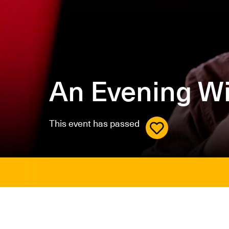
An Evening W
This event has passed