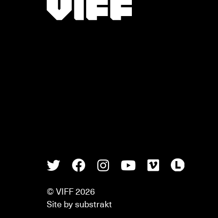
Vancouver International Film Festival
Twitter
Facebook
Instagram
Youtube
Vimeo
Lette
© VIFF 2026
Site by
substrakt