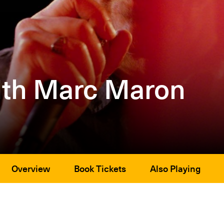
ith Marc Maron
Overview
Book Tickets
Also Playing