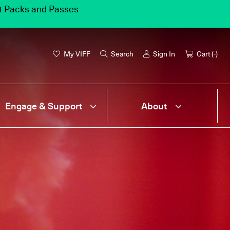
et Packs and Passes
My VIFF
Search
Sign In
Cart (
-
)
Engage & Support
About