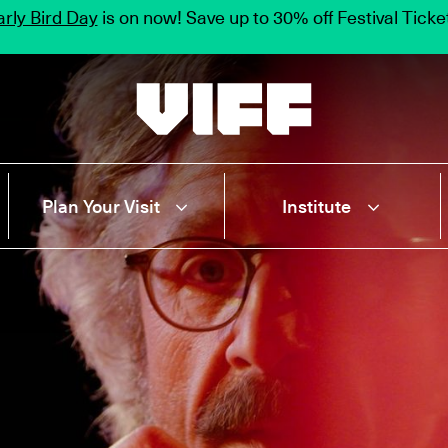
rly Bird Day
is on now! Save up to 30% off Festival Tick
Vancouver International Film Festival
Plan Your Visit
Institute