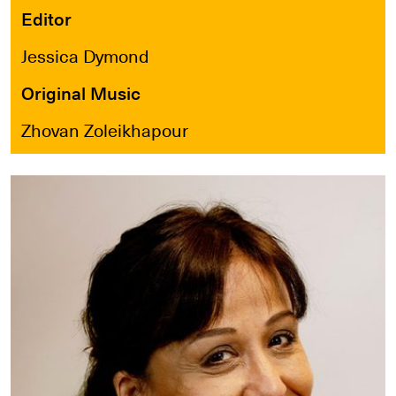
Editor
Jessica Dymond
Original Music
Zhovan Zoleikhapour