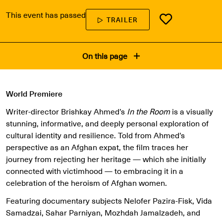
This event has passed
TRAILER
On this page
World Premiere
Writer-director Brishkay Ahmed’s
In the Room
is a visually
stunning, informative, and deeply personal exploration of
cultural identity and resilience. Told from Ahmed’s
perspective as an Afghan expat, the film traces her
journey from rejecting her heritage — which she initially
connected with victimhood — to embracing it in a
celebration of the heroism of Afghan women.
Featuring documentary subjects Nelofer Pazira-Fisk, Vida
Samadzai, Sahar Parniyan, Mozhdah Jamalzadeh, and