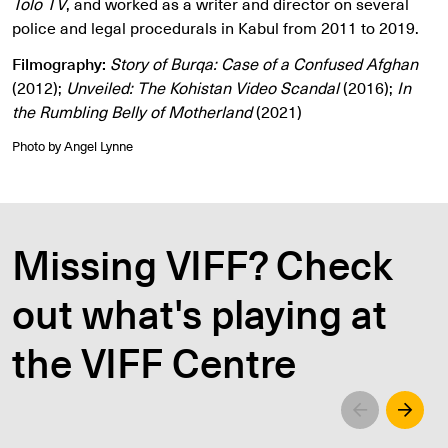
Tolo TV
, and worked as a writer and director on several
police and legal procedurals in Kabul from 2011 to 2019.
Filmography:
Story of Burqa: Case of a Confused Afghan
(2012);
Unveiled: The Kohistan Video Scandal
(2016);
In
the Rumbling Belly of Motherland
(2021)
Photo by Angel Lynne
Missing VIFF? Check
out what's playing at
the VIFF Centre
Left
Righ