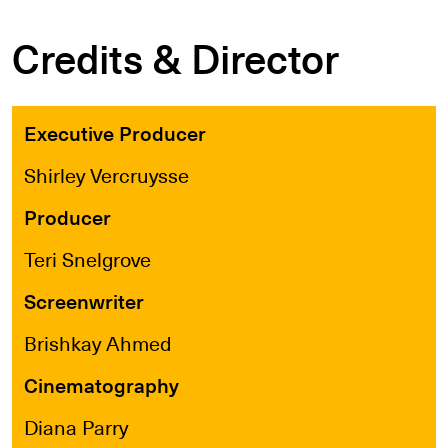
Credits & Director
Executive Producer
Shirley Vercruysse
Producer
Teri Snelgrove
Screenwriter
Brishkay Ahmed
Cinematography
Diana Parry