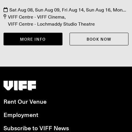
Sat Aug 08, Sun Aug 09, Fri Aug 14, Sun Aug 16, Mon
Aug 17, Fri Aug 21, Sat Aug 22
VIFF Centre - VIFF Cinema
VIFF Centre - Lochmaddy Studio Theatre
MORE INFO
BOOK NOW
Vancouver International Film Festival
Rent Our Venue
Employment
Subscribe to VIFF News