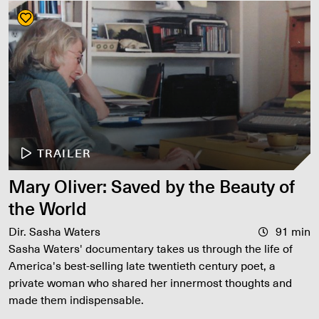
TRAILER
Mary Oliver: Saved by the Beauty of
the World
Dir. Sasha Waters
91 min
Sasha Waters' documentary takes us through the life of
America's best-selling late twentieth century poet, a
private woman who shared her innermost thoughts and
made them indispensable.