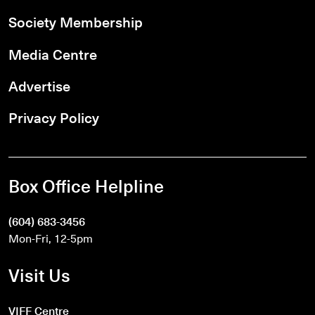
Society Membership
Media Centre
Advertise
Privacy Policy
Box Office Helpline
(604) 683-3456
Mon-Fri, 12-5pm
Visit Us
VIFF Centre