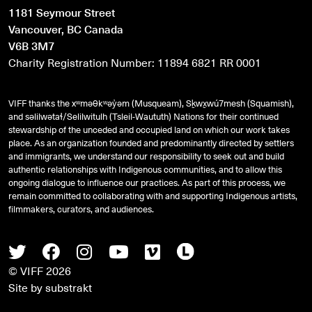
1181 Seymour Street
Vancouver, BC Canada
V6B 3M7
Charity Registration Number: 11894 6821 RR 0001
VIFF thanks the xʷməθkʷəy̓əm (Musqueam), Sḵwx̱wú7mesh (Squamish),
and
səlilwətaɬ
/Selilwitulh (Tsleil-Waututh) Nations for their continued
stewardship of the unceded and occupied land on which our work takes
place. As an organization founded and predominantly directed by settlers
and immigrants, we understand our responsibility to seek out and build
authentic relationships with Indigenous communities, and to allow this
ongoing dialogue to influence our practices. As part of this process, we
remain committed to collaborating with and supporting Indigenous artists,
filmmakers, curators, and audiences.
Twitter
Facebook
Instagram
Youtube
Vimeo
Letterboxd
© VIFF 2026
Site by
substrakt