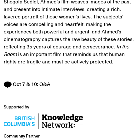
Shogofa Sediqi, Ahmed’s film weaves images of the past
and present into intimate interviews, creating a rich,
layered portrait of these women’s lives. The subjects’
voices are compelling and heartfelt, making the
experiences both powerful and urgent, and Ahmed’s
cinematography captures the raw beauty of these stories,
reflecting 35 years of courage and perseverance.
In the
Room
is an important film that reminds us that human
rights are fragile and must be actively protected.
Oct 7 & 10: Q&A
Supported by
Community Partner