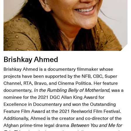
Brishkay Ahmed
Brishkay Ahmed is a documentary filmmaker whose
projects have been supported by the NFB, CBC, Super
Channel, RTA, Bravo, and Cinema Politica. Her feature
documentary,
In the Rumbling Belly of Motherland
, was a
nominee for the 2021 DGC Allan King Award for
Excellence in Documentary and won the Outstanding
Feature Film Award at the 2021 Reelworld Film Festival.
Additionally, Ahmed is the creator and co-director of the
Afghan prime-time legal drama
Between You and Me for