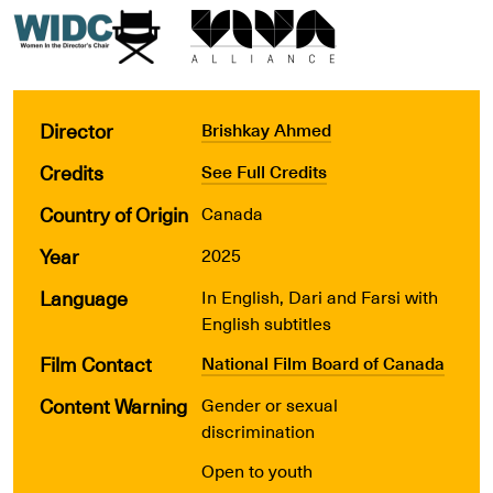
Director
Brishkay Ahmed
Credits
See Full Credits
Country of Origin
Canada
Year
2025
Language
In English, Dari and Farsi with
English subtitles
Film Contact
National Film Board of Canada
Content Warning
Gender or sexual
discrimination
Open to youth