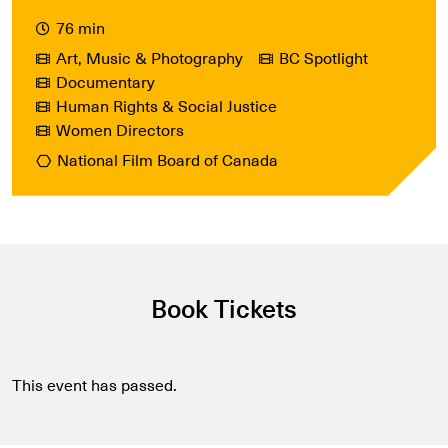
76 min
Art, Music & Photography
BC Spotlight
Documentary
Human Rights & Social Justice
Women Directors
National Film Board of Canada
Book Tickets
This event has passed.