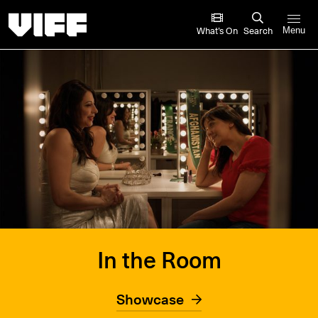
Vancouver International Film Festival
What’s On
Search
Menu
In the Room
Showcase