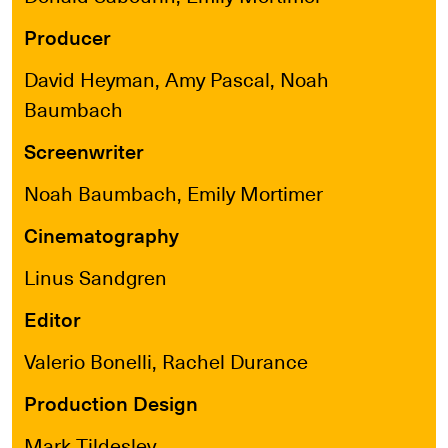
Producer
David Heyman, Amy Pascal, Noah
Baumbach
Screenwriter
Noah Baumbach, Emily Mortimer
Cinematography
Linus Sandgren
Editor
Valerio Bonelli, Rachel Durance
Production Design
Mark Tildesley