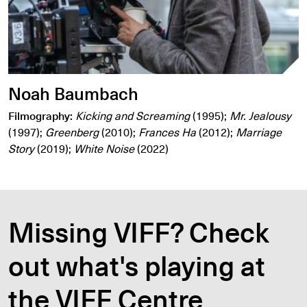
Noah Baumbach
Filmography:
Kicking and Screaming
(1995);
Mr. Jealousy
(1997);
Greenberg
(2010);
Frances Ha
(2012);
Marriage
Story
(2019);
White Noise
(2022)
Missing VIFF? Check
out what's playing at
the VIFF Centre