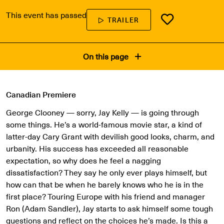
This event has passed
TRAILER
On this page
Canadian Premiere
George Clooney — sorry, Jay Kelly — is going through
some things. He’s a world-famous movie star, a kind of
latter-day Cary Grant with devilish good looks, charm, and
urbanity. His success has exceeded all reasonable
expectation, so why does he feel a nagging
dissatisfaction? They say he only ever plays himself, but
how can that be when he barely knows who he is in the
first place? Touring Europe with his friend and manager
Ron (Adam Sandler), Jay starts to ask himself some tough
questions and reflect on the choices he’s made. Is this a