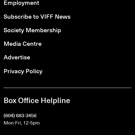
Employment
Subscribe to VIFF News
Society Membership
Media Centre
Advertise
Privacy Policy
Box Office Helpline
(604) 683-3456
Mon-Fri, 12-5pm