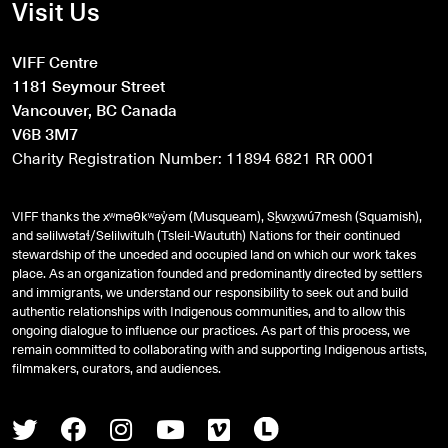
Visit Us
VIFF Centre
1181 Seymour Street
Vancouver, BC Canada
V6B 3M7
Charity Registration Number: 11894 6821 RR 0001
VIFF thanks the xʷməθkʷəy̓əm (Musqueam), Sḵwx̱wú7mesh (Squamish),
and
səlilwətaɬ
/Selilwitulh (Tsleil-Waututh) Nations for their continued
stewardship of the unceded and occupied land on which our work takes
place. As an organization founded and predominantly directed by settlers
and immigrants, we understand our responsibility to seek out and build
authentic relationships with Indigenous communities, and to allow this
ongoing dialogue to influence our practices. As part of this process, we
remain committed to collaborating with and supporting Indigenous artists,
filmmakers, curators, and audiences.
Twitter
Facebook
Instagram
Youtube
Vimeo
Letterboxd