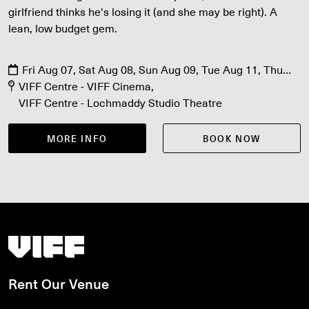
girlfriend thinks he's losing it (and she may be right). A
lean, low budget gem.
Fri Aug 07, Sat Aug 08, Sun Aug 09, Tue Aug 11, Thu
Aug 13
VIFF Centre - VIFF Cinema
VIFF Centre - Lochmaddy Studio Theatre
MORE INFO
BOOK NOW
Vancouver International Film Festival
Rent Our Venue