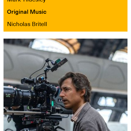
Original Music
Nicholas Britell