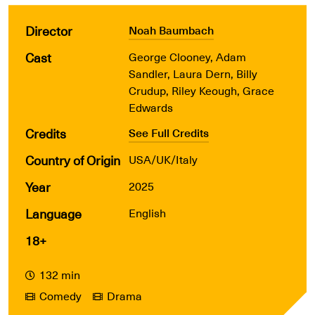
Director
Noah Baumbach
Cast
George Clooney, Adam
Sandler, Laura Dern, Billy
Crudup, Riley Keough, Grace
Edwards
Credits
See Full Credits
Country of Origin
USA/UK/Italy
Year
2025
Language
English
18+
132 min
Comedy
Drama