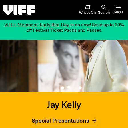
Vancouver International Film Festival
What’s On
Search
Menu
VIFF+ Members’ Early Bird Day
is on now! Save up to 30%
off Festival Ticket Packs and Passes
Jay Kelly
Special Presentations