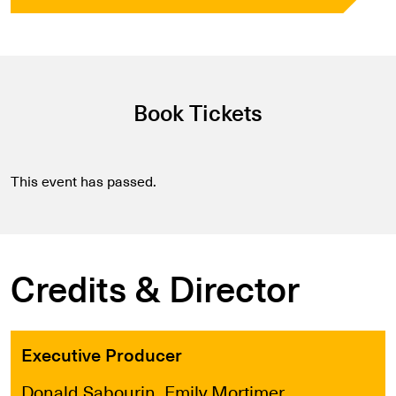
Book Tickets
This event has passed.
Credits & Director
Executive Producer
Donald Sabourin, Emily Mortimer