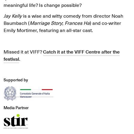
meaningful life? Is change possible?
Jay Kelly
is a wise and witty comedy from director Noah
Baumbach (
Marriage Story
;
Frances Ha
) and co-writer
Emily Mortimer, featuring an all-star cast.
Missed it at VIFF?
Catch it at the VIFF Centre after the
festival
.
Supported by
Media Partner