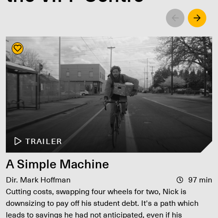
Left
Righ
TRAILER
A Simple Machine
Dir. Mark Hoffman
97 min
Cutting costs, swapping four wheels for two, Nick is
downsizing to pay off his student debt. It's a path which
leads to savings he had not anticipated, even if his