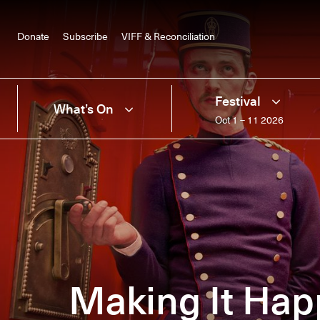
Donate
Subscribe
VIFF & Reconciliation
Festival
What’s On
Oct 1 – 11 2026
Making It Hap