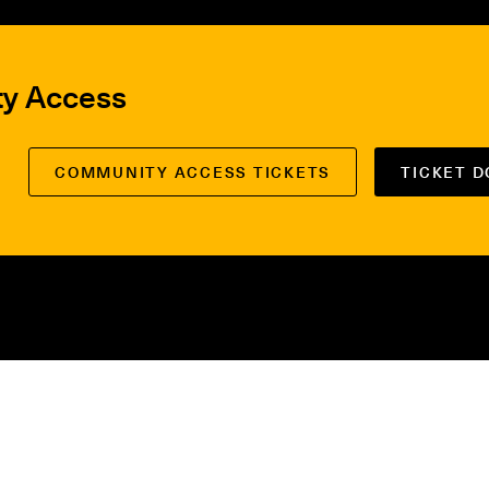
ty Access
COMMUNITY ACCESS TICKETS
TICKET 