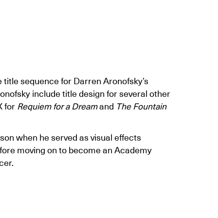
 title sequence for Darren Aronofsky’s
onofsky include title design for several other
X for
Requiem for a Dream
and
The Fountain
son when he served as visual effects
fore moving on to become an Academy
cer.