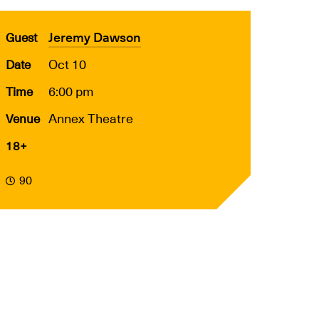
Jeremy Dawson
Guest
Oct 10
Date
6:00 pm
Time
Annex Theatre
Venue
18+
90