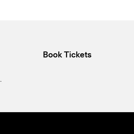
Book Tickets
.