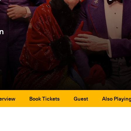
n
erview
Book Tickets
Guest
Also Playin