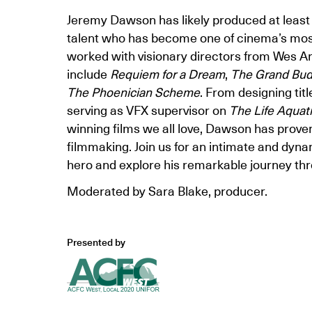
Jeremy Dawson has likely produced at least 
talent who has become one of cinema’s mos
worked with visionary directors from Wes A
include
Requiem for a Dream
,
The Grand Bud
The Phoenician Scheme
. From designing tit
serving as VFX supervisor on
The Life Aquat
winning films we all love, Dawson has proven
filmmaking. Join us for an intimate and dyna
hero and explore his remarkable journey thr
Moderated by Sara Blake, producer.
Presented by