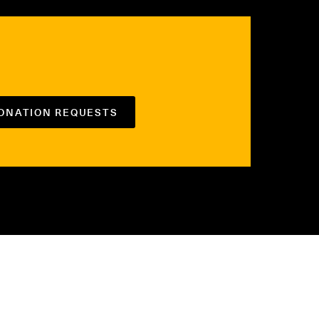
DONATION REQUESTS