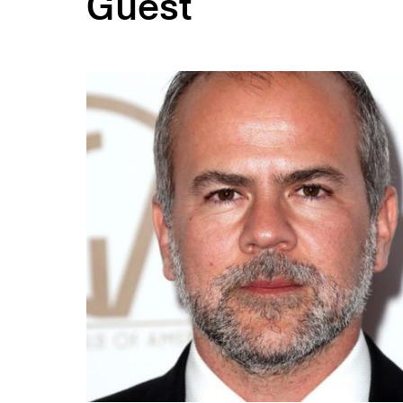
Guest