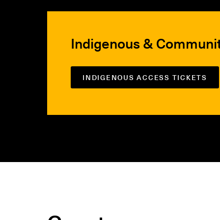
Indigenous & Communi
INDIGENOUS ACCESS TICKETS