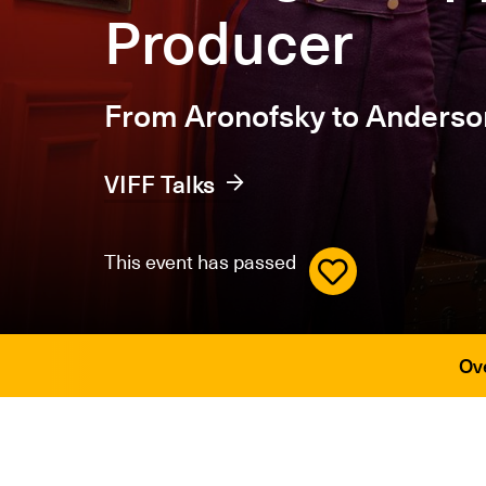
Producer
From Aronofsky to Anderso
VIFF Talks
This event has passed
Ov