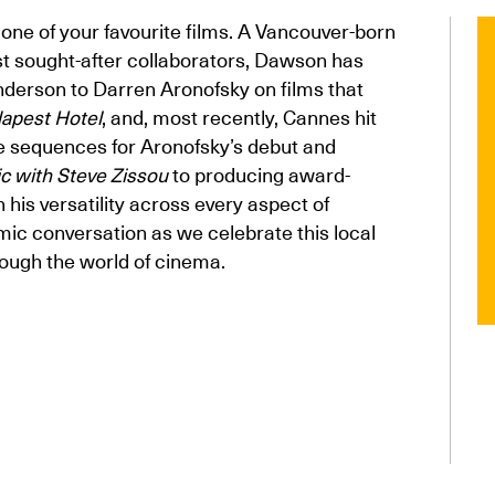
one of your favourite films. A Vancouver-born
t sought-after collaborators, Dawson has
nderson to Darren Aronofsky on films that
apest Hotel
, and, most recently, Cannes hit
le sequences for Aronofsky’s debut and
ic with Steve Zissou
to producing award-
 his versatility across every aspect of
mic conversation as we celebrate this local
ough the world of cinema.