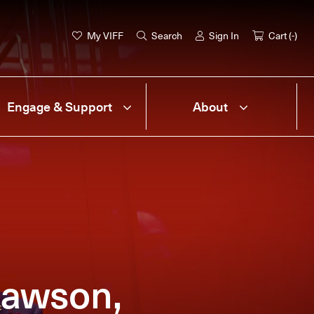
My VIFF
Search
Sign In
Cart (
-
)
Engage & Support
About
Dawson,