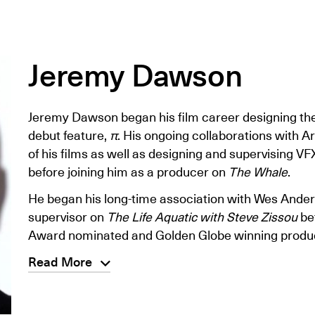
Jeremy Dawson
Jeremy Dawson began his film career designing the
debut feature,
π
. His ongoing collaborations with Ar
of his films as well as designing and supervising VF
before joining him as a producer on
The Whale
.
He began his long-time association with Wes Ander
supervisor on
The Life Aquatic with Steve Zissou
be
Award nominated and Golden Globe winning produ
Read More