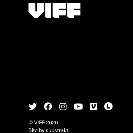
Vancouver International Film Festival
Twitter
Facebook
Instagram
Youtube
Vimeo
Lette
© VIFF 2026
Site by
substrakt