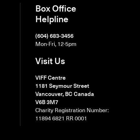
Box Office
Helpline
(604) 683-3456
Mon-Fri, 12-5pm
Visit Us
VIFF Centre
1181 Seymour Street
Vancouver, BC Canada
V6B 3M7
Charity Registration Number:
11894 6821 RR 0001