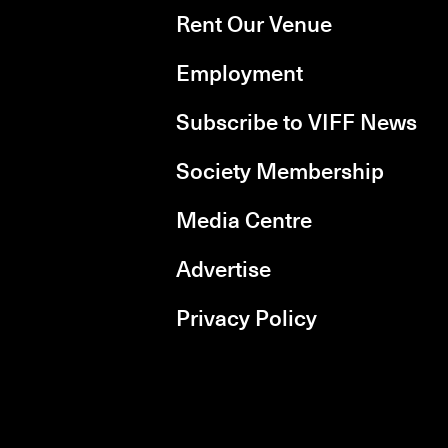
Rent Our Venue
Employment
Subscribe to VIFF News
Society Membership
Media Centre
Advertise
Privacy Policy
rboxd