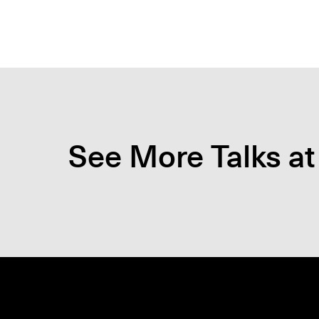
See More Talks at