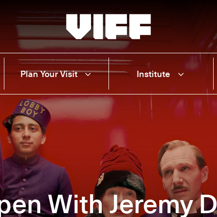
Vancouver International Film Festival
Plan Your Visit
Institute
pen With Jeremy 