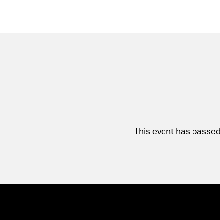
This event has passed