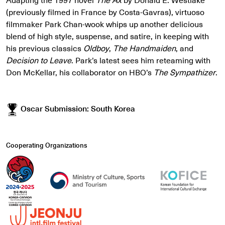
(previously filmed in France by Costa-Gavras), virtuoso
filmmaker Park Chan-wook whips up another delicious
blend of high style, suspense, and satire, in keeping with
his previous classics
Oldboy
,
The Handmaiden
, and
Decision to Leave
. Park’s latest sees him reteaming with
Don McKellar, his collaborator on HBO’s
The Sympathizer
.
Oscar Submission: South Korea
Cooperating Organizations