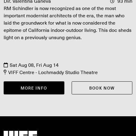
Dir. Valentina Ganeva
93 min
RM Schindler is now recognized as one of the most
important modernist architects of the era, the man who
laid the groundwork for what is now considered the
epitome of California indoor-outdoor living. This doc sheds
light on a previously unsung genius.
Sat Aug 08, Fri Aug 14
VIFF Centre - Lochmaddy Studio Theatre
MORE INFO
BOOK NOW
Vancouver International Film Festival