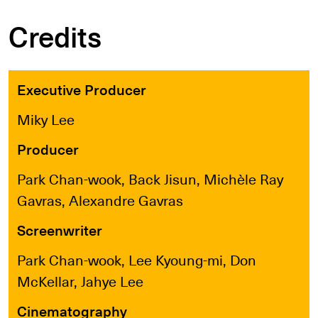
Credits
Executive Producer
Miky Lee
Producer
Park Chan-wook, Back Jisun, Michèle Ray
Gavras, Alexandre Gavras
Screenwriter
Park Chan-wook, Lee Kyoung-mi, Don
McKellar, Jahye Lee
Cinematography