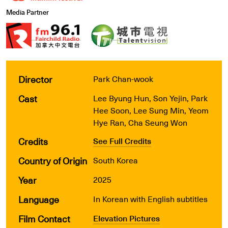
Media Partner
Director
Park Chan-wook
Cast
Lee Byung Hun, Son Yejin, Park
Hee Soon, Lee Sung Min, Yeom
Hye Ran, Cha Seung Won
Credits
See Full Credits
Country of Origin
South Korea
Year
2025
Language
In Korean with English subtitles
Film Contact
Elevation Pictures