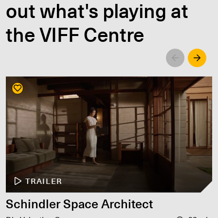
out what's playing at
the VIFF Centre
Left
Righ
TRAILER
Schindler Space Architect