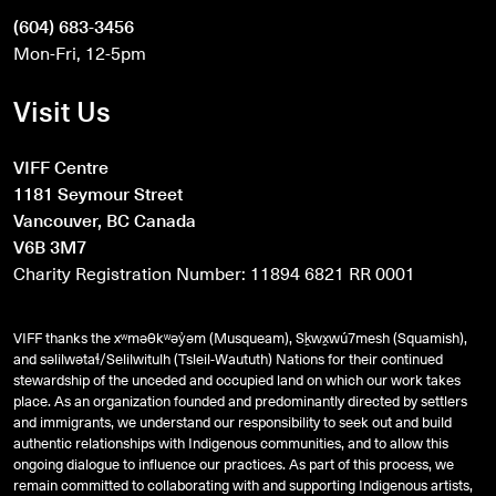
(604) 683-3456
Mon-Fri, 12-5pm
Visit Us
VIFF Centre
1181 Seymour Street
Vancouver, BC Canada
V6B 3M7
Charity Registration Number: 11894 6821 RR 0001
VIFF thanks the xʷməθkʷəy̓əm (Musqueam), Sḵwx̱wú7mesh (Squamish),
and
səlilwətaɬ
/Selilwitulh (Tsleil-Waututh) Nations for their continued
stewardship of the unceded and occupied land on which our work takes
place. As an organization founded and predominantly directed by settlers
and immigrants, we understand our responsibility to seek out and build
authentic relationships with Indigenous communities, and to allow this
ongoing dialogue to influence our practices. As part of this process, we
remain committed to collaborating with and supporting Indigenous artists,