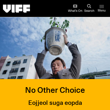
Vancouver International Film Festival
What’s On
Search
Menu
No Other Choice
Eojjeol suga eopda