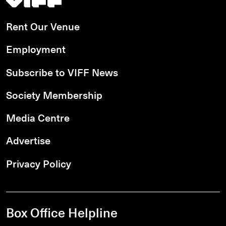
Rent Our Venue
Employment
Subscribe to VIFF News
Society Membership
Media Centre
Advertise
Privacy Policy
Box Office Helpline