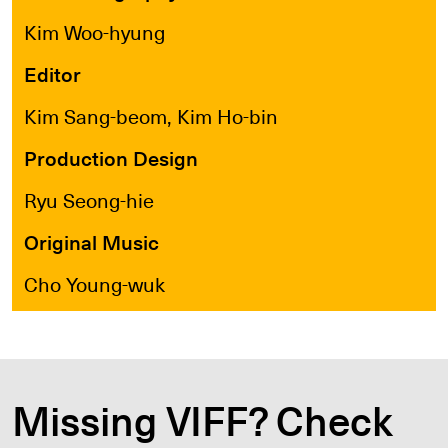
Kim Woo-hyung
Editor
Kim Sang-beom, Kim Ho-bin
Production Design
Ryu Seong-hie
Original Music
Cho Young-wuk
Missing VIFF? Check