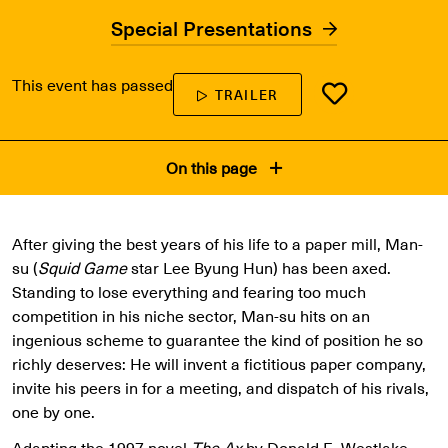
Special Presentations
This event has passed
TRAILER
On this page
After giving the best years of his life to a paper mill, Man-
su (
Squid Game
star Lee Byung Hun) has been axed.
Standing to lose everything and fearing too much
competition in his niche sector, Man-su hits on an
ingenious scheme to guarantee the kind of position he so
richly deserves: He will invent a fictitious paper company,
invite his peers in for a meeting, and dispatch of his rivals,
one by one.
Adapting the 1997 novel
The Ax
by Donald E. Westlake