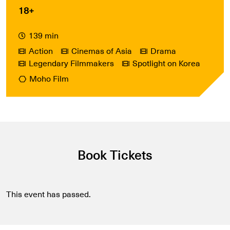
18+
139 min
Action
Cinemas of Asia
Drama
Legendary Filmmakers
Spotlight on Korea
Moho Film
Book Tickets
This event has passed.