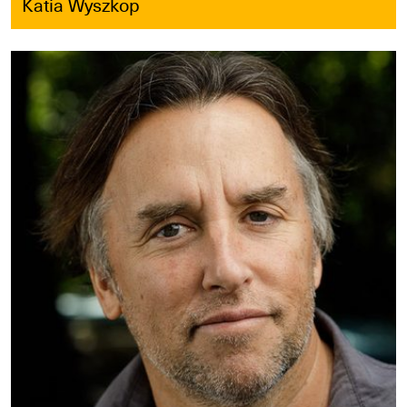
Katia Wyszkop