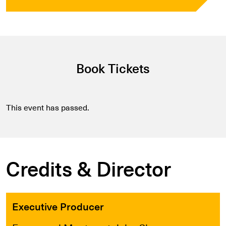
Book Tickets
This event has passed.
Credits & Director
Executive Producer