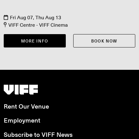
Fri Aug 07, Thu Aug 13
VIFF Centre - VIFF Cinema
MORE INFO
BOOK NOW
Vancouver International Film Festival
Rent Our Venue
Employment
Subscribe to VIFF News