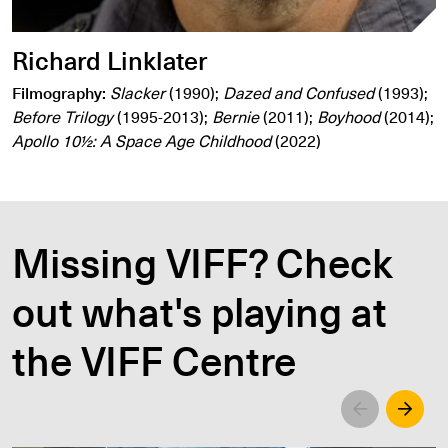
Richard Linklater
Filmography:
Slacker
(1990);
Dazed and Confused
(1993);
Before Trilogy
(1995-2013);
Bernie
(2011);
Boyhood
(2014);
Apollo 10½: A Space Age Childhood
(2022)
Missing VIFF? Check
out what's playing at
the VIFF Centre
Left
Righ