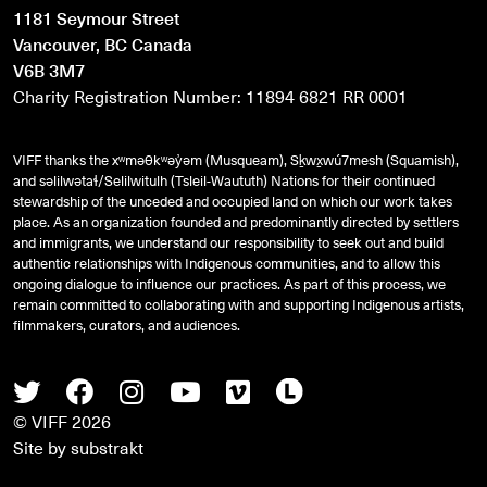
1181 Seymour Street
Vancouver, BC Canada
V6B 3M7
Charity Registration Number: 11894 6821 RR 0001
VIFF thanks the xʷməθkʷəy̓əm (Musqueam), Sḵwx̱wú7mesh (Squamish),
and
səlilwətaɬ
/Selilwitulh (Tsleil-Waututh) Nations for their continued
stewardship of the unceded and occupied land on which our work takes
place. As an organization founded and predominantly directed by settlers
and immigrants, we understand our responsibility to seek out and build
authentic relationships with Indigenous communities, and to allow this
ongoing dialogue to influence our practices. As part of this process, we
remain committed to collaborating with and supporting Indigenous artists,
filmmakers, curators, and audiences.
Twitter
Facebook
Instagram
Youtube
Vimeo
Letterboxd
© VIFF 2026
Site by
substrakt