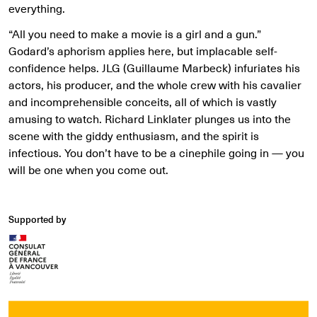
everything.
“All you need to make a movie is a girl and a gun.”
Godard’s aphorism applies here, but implacable self-
confidence helps. JLG (Guillaume Marbeck) infuriates his
actors, his producer, and the whole crew with his cavalier
and incomprehensible conceits, all of which is vastly
amusing to watch. Richard Linklater plunges us into the
scene with the giddy enthusiasm, and the spirit is
infectious. You don’t have to be a cinephile going in — you
will be one when you come out.
Supported by