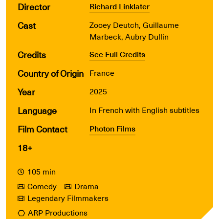
Director
Richard Linklater
Cast
Zooey Deutch, Guillaume
Marbeck, Aubry Dullin
Credits
See Full Credits
Country of Origin
France
Year
2025
Language
In French with English subtitles
Film Contact
Photon Films
18+
105 min
Comedy
Drama
Legendary Filmmakers
ARP Productions