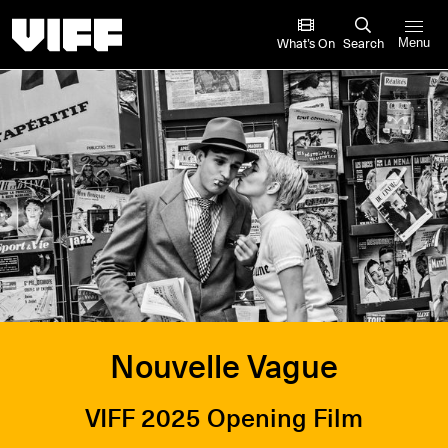
Vancouver International Film Festival
What’s On
Search
Menu
Nouvelle Vague
VIFF 2025 Opening Film