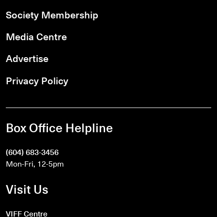
Society Membership
Media Centre
Advertise
Privacy Policy
Box Office Helpline
(604) 683-3456
Mon-Fri, 12-5pm
Visit Us
VIFF Centre