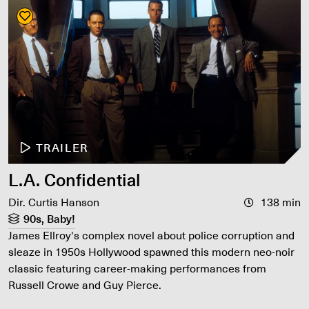
TRAILER
L.A. Confidential
Dir. Curtis Hanson
138 min
90s, Baby!
James Ellroy's complex novel about police corruption and
sleaze in 1950s Hollywood spawned this modern neo-noir
classic featuring career-making performances from
Russell Crowe and Guy Pierce.