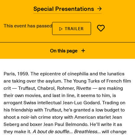
Special Presentations
This event has passed
TRAILER
On this page
Paris, 1959. The epicentre of cinephilia and the lunatics
are taking over the asylum. The Young Turks of French film
crit — Truffaut, Chabrol, Rohmer, Rivette — are making
their own movies, and last in line, it seems to him, is
arrogant Swiss intellectual Jean-Luc Godard. Trading on
his friendship with Truffaut, he’s granted a low budget to
shoot a noir-ish crime story with American starlet Jean
Seberg and boxer Jean Paul Belmondo. He’ll write it as
they make it.
A bout de souffle
…
Breathless
… will change