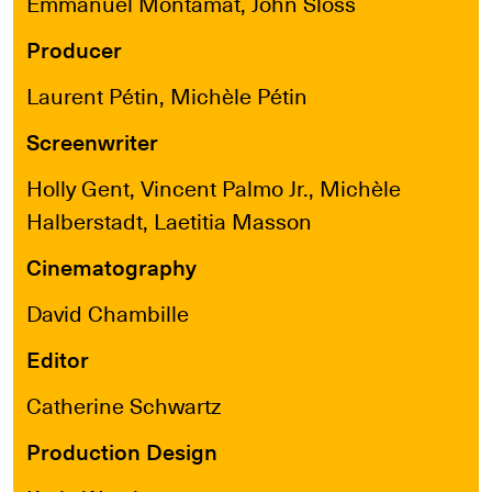
Emmanuel Montamat, John Sloss
Producer
Laurent Pétin, Michèle Pétin
Screenwriter
Holly Gent, Vincent Palmo Jr., Michèle
Halberstadt, Laetitia Masson
Cinematography
David Chambille
Editor
Catherine Schwartz
Production Design