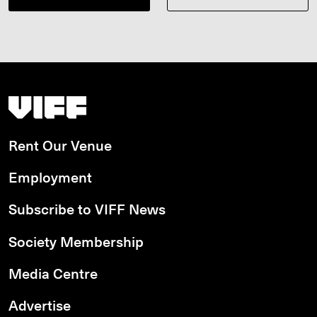
Vancouver International Film Festival
Rent Our Venue
Employment
Subscribe to VIFF News
Society Membership
Media Centre
Advertise