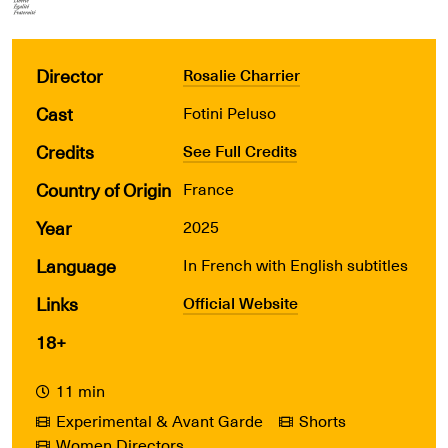
Director
Rosalie Charrier
Cast
Fotini Peluso
Credits
See Full Credits
Country of Origin
France
Year
2025
Language
In French with English subtitles
Links
Official Website
18+
11 min
Experimental & Avant Garde
Shorts
Women Directors