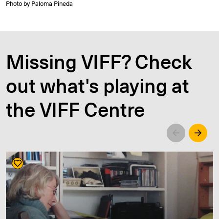
Photo by Paloma Pineda
Missing VIFF? Check
out what's playing at
the VIFF Centre
Left
Righ