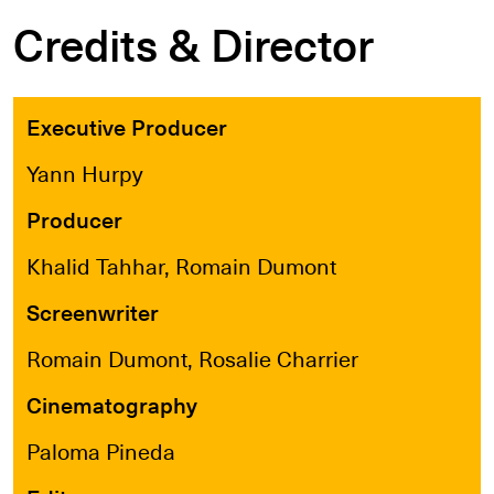
Credits & Director
Executive Producer
Yann Hurpy
Producer
Khalid Tahhar, Romain Dumont
Screenwriter
Romain Dumont, Rosalie Charrier
Cinematography
Paloma Pineda