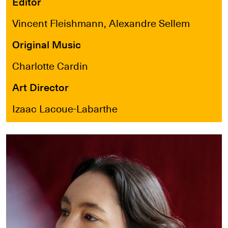
Editor
Vincent Fleishmann, Alexandre Sellem
Original Music
Charlotte Cardin
Art Director
Izaac Lacoue-Labarthe