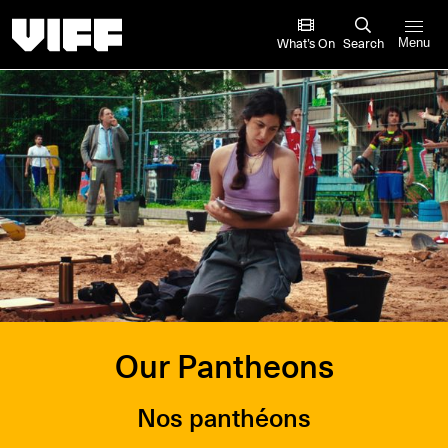
Vancouver International Film Festival
What’s On
Search
Menu
Our Pantheons
Nos panthéons