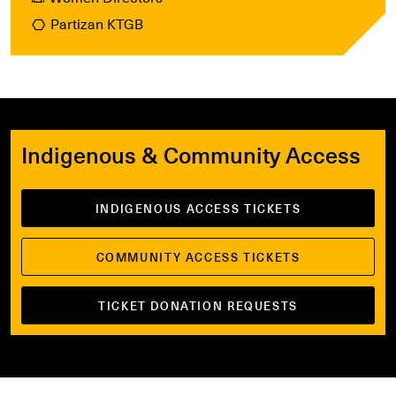
Partizan KTGB
Indigenous & Community Access
INDIGENOUS ACCESS TICKETS
COMMUNITY ACCESS TICKETS
TICKET DONATION REQUESTS