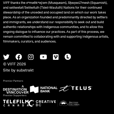
VIFF thanks the xʷməθkʷəy̓əm (Musqueam), Sḵwx̱wú7mesh (Squamish),
and
səlilwətaɬ
/Selilwitulh (Tsleil-Waututh) Nations for their continued
stewardship of the unceded and occupied land on which our work takes
place. As an organization founded and predominantly directed by settlers
and immigrants, we understand our responsibility to seek out and build
authentic relationships with Indigenous communities, and to allow this
ongoing dialogue to influence our practices. As part of this process, we
remain committed to collaborating with and supporting Indigenous artists,
filmmakers, curators, and audiences.
Twitter
Facebook
Instagram
Youtube
Vimeo
Letterboxd
© VIFF 2026
Site by
substrakt
Premier Partners
Premier Supporters