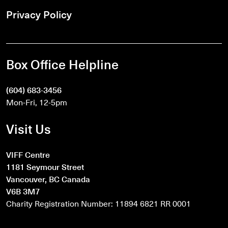
Privacy Policy
Box Office Helpline
(604) 683-3456
Mon-Fri, 12-5pm
Visit Us
VIFF Centre
1181 Seymour Street
Vancouver, BC Canada
V6B 3M7
Charity Registration Number: 11894 6821 RR 0001