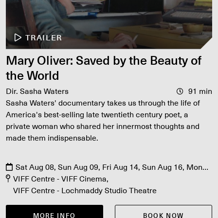
TRAILER
Mary Oliver: Saved by the Beauty of
the World
Dir. Sasha Waters
91 min
Sasha Waters' documentary takes us through the life of
America's best-selling late twentieth century poet, a
private woman who shared her innermost thoughts and
made them indispensable.
Sat Aug 08, Sun Aug 09, Fri Aug 14, Sun Aug 16, Mon
Aug 17, Fri Aug 21, Sat Aug 22
VIFF Centre - VIFF Cinema
VIFF Centre - Lochmaddy Studio Theatre
MORE INFO
BOOK NOW