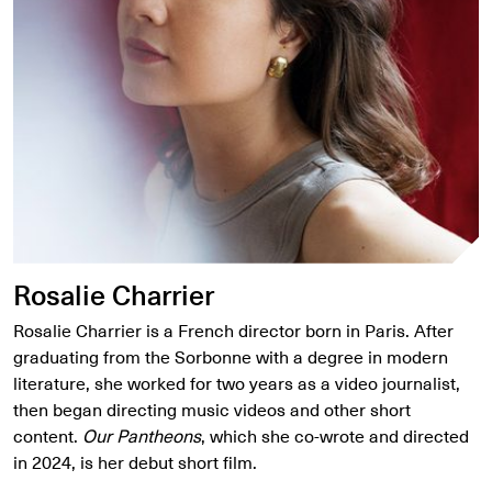
Rosalie Charrier
Rosalie Charrier is a French director born in Paris. After
graduating from the Sorbonne with a degree in modern
literature, she worked for two years as a video journalist,
then began directing music videos and other short
content.
Our Pantheons
, which she co-wrote and directed
in 2024, is her debut short film.