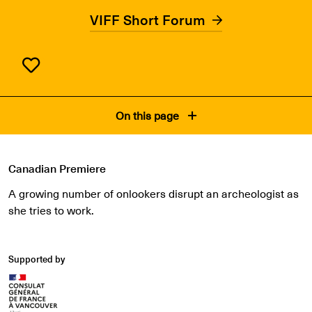
VIFF Short Forum
On this page
Canadian Premiere
A growing number of onlookers disrupt an archeologist as
she tries to work.
Supported by