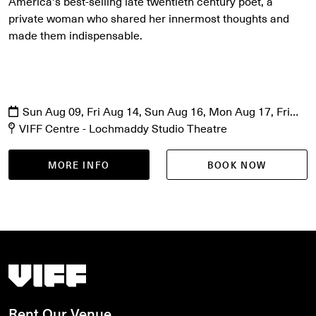
America's best-selling late twentieth century poet, a
private woman who shared her innermost thoughts and
made them indispensable.
Sun Aug 09, Fri Aug 14, Sun Aug 16, Mon Aug 17, Fri
Aug 21, Sat Aug 22
VIFF Centre - Lochmaddy Studio Theatre
MORE INFO
BOOK NOW
Vancouver International Film Festival
Rent Our Venue