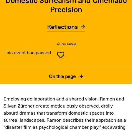
Precision
Reflections
© Iris Janke
This event has passed
On this page
Employing collaboration and a shared vision, Ramon and
Silvan Zürcher create meticulously observed, drolly
absurd dramas that transform domestic spaces into
surreal landscapes. Ramon describes their approach as a
“disaster film as psychological chamber play,” excavating