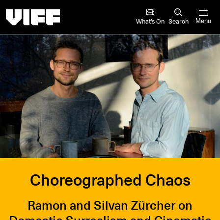
Vancouver International Film Festival
What’s On
Search
Menu
Choreographed Chaos
Ramon and Silvan Zürcher on
Domestic Surrealism and Cinematic