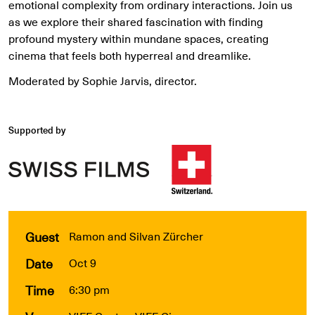
emotional complexity from ordinary interactions. Join us
as we explore their shared fascination with finding
profound mystery within mundane spaces, creating
cinema that feels both hyperreal and dreamlike.
Moderated by Sophie Jarvis, director.
Supported by
Guest
Ramon and Silvan Zürcher
Date
Oct 9
Time
6:30 pm