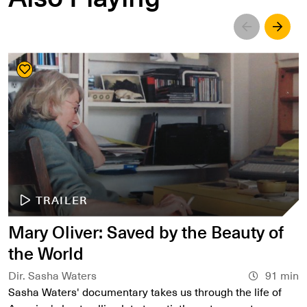
Left
Righ
TRAILER
Mary Oliver: Saved by the Beauty of
the World
Dir. Sasha Waters
91 min
Sasha Waters' documentary takes us through the life of