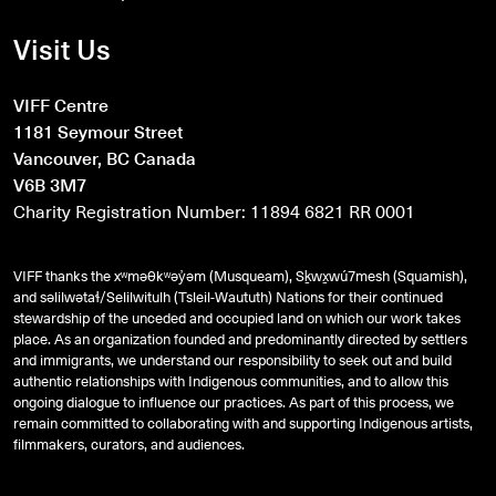
Visit Us
VIFF Centre
1181 Seymour Street
Vancouver, BC Canada
V6B 3M7
Charity Registration Number: 11894 6821 RR 0001
VIFF thanks the xʷməθkʷəy̓əm (Musqueam), Sḵwx̱wú7mesh (Squamish),
and
səlilwətaɬ
/Selilwitulh (Tsleil-Waututh) Nations for their continued
stewardship of the unceded and occupied land on which our work takes
place. As an organization founded and predominantly directed by settlers
and immigrants, we understand our responsibility to seek out and build
authentic relationships with Indigenous communities, and to allow this
ongoing dialogue to influence our practices. As part of this process, we
remain committed to collaborating with and supporting Indigenous artists,
filmmakers, curators, and audiences.