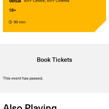
Venue
VIFF Centre, VIFF Cinema
18+
90 min
Book Tickets
This event has passed.
Also Playing