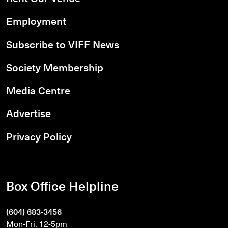
Employment
Subscribe to VIFF News
Society Membership
Media Centre
Advertise
Privacy Policy
Box Office Helpline
(604) 683-3456
Mon-Fri, 12-5pm