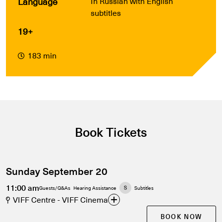
Language
In Russian with English
subtitles
19+
183 min
Book Tickets
Sunday September 20
11:00 am
Guests/Q&As
Hearing Assistance
Subtitles
VIFF Centre - VIFF Cinema
BOOK NOW