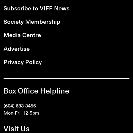
Subscribe to VIFF News
Society Membership
Media Centre
Advertise
Privacy Policy
Box Office Helpline
(604) 683-3456
Mon-Fri, 12-5pm
Visit Us