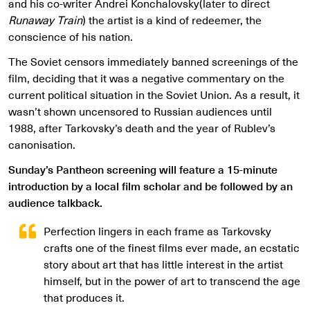
and his co-writer Andrei Konchalovsky(later to direct
Runaway Train
) the artist is a kind of redeemer, the
conscience of his nation.
The Soviet censors immediately banned screenings of the
film, deciding that it was a negative commentary on the
current political situation in the Soviet Union. As a result, it
wasn’t shown uncensored to Russian audiences until
1988, after Tarkovsky’s death and the year of Rublev’s
canonisation.
Sunday’s Pantheon screening will feature a 15-minute
introduction by a local film scholar and be followed by an
audience talkback.
Perfection lingers in each frame as Tarkovsky
crafts one of the finest films ever made, an ecstatic
story about art that has little interest in the artist
himself, but in the power of art to transcend the age
that produces it.