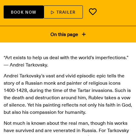
BOOK NOW
TRAILER
On this page
“Art exists to help us deal with the world’s imperfections.”
— Andrei Tarkovsky.
Andrei Tarkovsky’s vast and vivid episodic epic tells the
story of a Russian monk and painter of religious icons
1400-1428, during the time of the Tartar invasions. Such is
the death and destruction around him, Rublev takes a vow
of silence. Yet his painting reflects not only his faith in God,
but also his compassion for humanity.
Not much is known about the real man, though his works
have survived and are venerated in Russia. For Tarkovsky