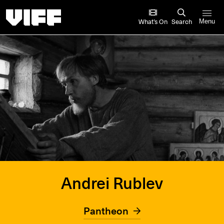
Vancouver International Film Festival
What’s On
Search
Menu
Andrei Rublev
Pantheon