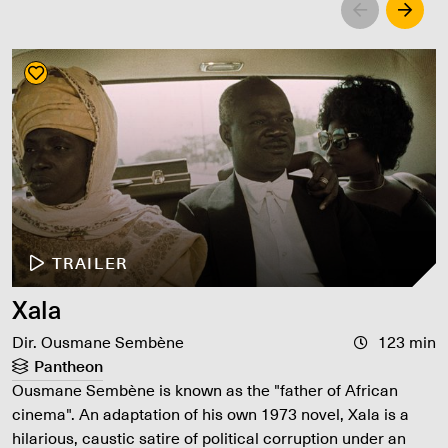
Left
Righ
TRAILER
Xala
Dir. Ousmane Sembène
123 min
Pantheon
Ousmane Sembène is known as the "father of African
cinema". An adaptation of his own 1973 novel, Xala is a
hilarious, caustic satire of political corruption under an