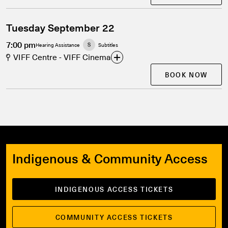
Tuesday September 22
7:00 pm
Hearing Assistance
Subtitles
VIFF Centre - VIFF Cinema
BOOK NOW
Indigenous & Community Access
INDIGENOUS ACCESS TICKETS
COMMUNITY ACCESS TICKETS