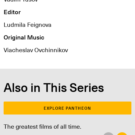
Editor
Ludmila Feignova
Original Music
Viacheslav Ovchinnikov
Also in This Series
EXPLORE PANTHEON
The greatest films of all time.