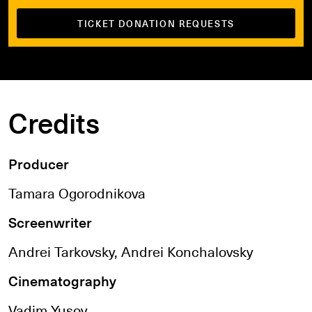
TICKET DONATION REQUESTS
Credits
Producer
Tamara Ogorodnikova
Screenwriter
Andrei Tarkovsky, Andrei Konchalovsky
Cinematography
Vadim Yusov