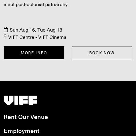
inept post-colonial patriarchy.
Sun Aug 16, Tue Aug 18
VIFF Centre - VIFF Cinema
MORE INFO
BOOK NOW
Vancouver International Film Festival
Rent Our Venue
Employment