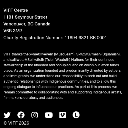
VIFF Centre
1181 Seymour Street
Vancouver, BC Canada
V6B 3M7
Charity Registration Number: 11894 6821 RR 0001
VIFF thanks the xʷməθkʷəy̓əm (Musqueam), Sḵwx̱wú7mesh (Squamish),
and
səlilwətaɬ
/Selilwitulh (Tsleil-Waututh) Nations for their continued
stewardship of the unceded and occupied land on which our work takes
place. As an organization founded and predominantly directed by settlers
and immigrants, we understand our responsibility to seek out and build
authentic relationships with Indigenous communities, and to allow this
ongoing dialogue to influence our practices. As part of this process, we
remain committed to collaborating with and supporting Indigenous artists,
filmmakers, curators, and audiences.
Twitter
Facebook
Instagram
Youtube
Vimeo
Letterboxd
© VIFF 2026