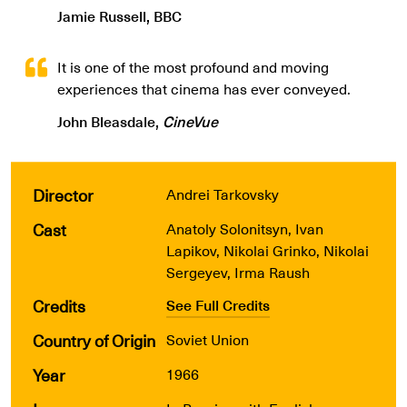
Jamie Russell, BBC
It is one of the most profound and moving
experiences that cinema has ever conveyed.
John Bleasdale,
CineVue
Director
Andrei Tarkovsky
Cast
Anatoly Solonitsyn, Ivan
Lapikov, Nikolai Grinko, Nikolai
Sergeyev, Irma Raush
Credits
See Full Credits
Country of Origin
Soviet Union
Year
1966