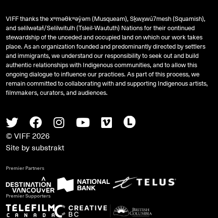
VIFF thanks the xʷməθkʷəy̓əm (Musqueam), Sḵwx̱wú7mesh (Squamish),
and
səlilwətaɬ
/Selilwitulh (Tsleil-Waututh) Nations for their continued
stewardship of the unceded and occupied land on which our work takes
place. As an organization founded and predominantly directed by settlers
and immigrants, we understand our responsibility to seek out and build
authentic relationships with Indigenous communities, and to allow this
ongoing dialogue to influence our practices. As part of this process, we
remain committed to collaborating with and supporting Indigenous artists,
filmmakers, curators, and audiences.
Twitter
Facebook
Instagram
Youtube
Vimeo
Letterboxd
© VIFF 2026
Site by
substrakt
Premier Partners
Premier Supporters