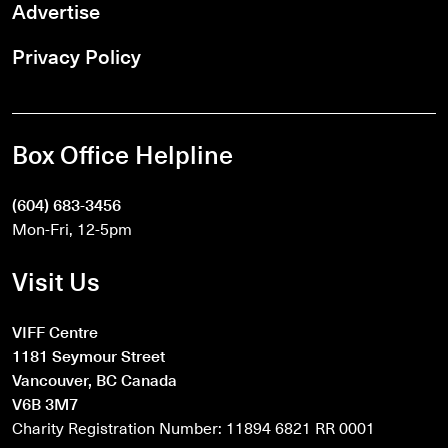
Advertise
Privacy Policy
Box Office Helpline
(604) 683-3456
Mon-Fri, 12-5pm
Visit Us
VIFF Centre
1181 Seymour Street
Vancouver, BC Canada
V6B 3M7
Charity Registration Number: 11894 6821 RR 0001