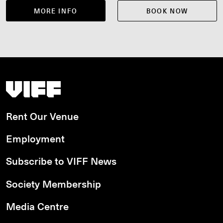
MORE INFO
BOOK NOW
Vancouver International Film Festival
Rent Our Venue
Employment
Subscribe to VIFF News
Society Membership
Media Centre