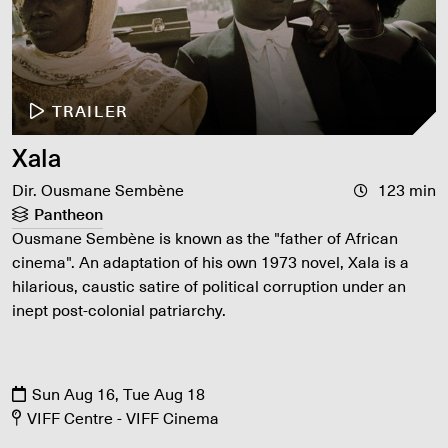
TRAILER
Xala
Dir. Ousmane Sembène
123 min
Pantheon
Ousmane Sembène is known as the "father of African
cinema". An adaptation of his own 1973 novel, Xala is a
hilarious, caustic satire of political corruption under an
inept post-colonial patriarchy.
Sun Aug 16, Tue Aug 18
VIFF Centre - VIFF Cinema