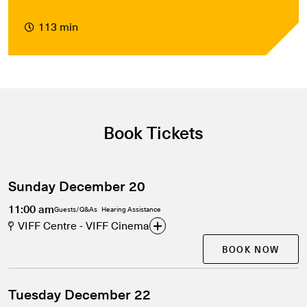
113 min
Book Tickets
Sunday December 20
11:00 am
Guests/Q&As
Hearing Assistance
VIFF Centre - VIFF Cinema
BOOK NOW
Tuesday December 22