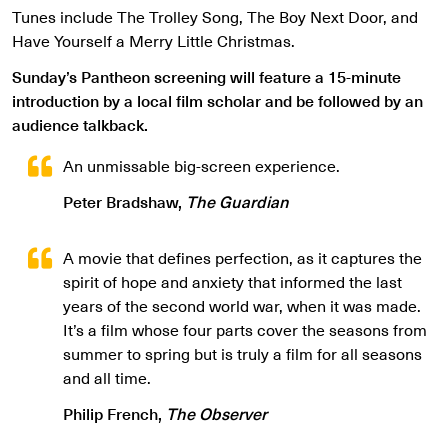
Tunes include The Trolley Song, The Boy Next Door, and
Have Yourself a Merry Little Christmas.
Sunday’s Pantheon screening will feature a 15-minute
introduction by a local film scholar and be followed by an
audience talkback.
An unmissable big-screen experience.
Peter Bradshaw,
The Guardian
A movie that defines perfection, as it captures the
spirit of hope and anxiety that informed the last
years of the second world war, when it was made.
It’s a film whose four parts cover the seasons from
summer to spring but is truly a film for all seasons
and all time.
Philip French,
The Observer