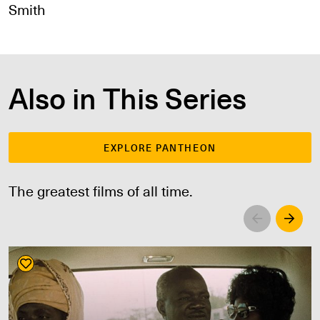
Smith
Also in This Series
EXPLORE PANTHEON
The greatest films of all time.
Left
Righ