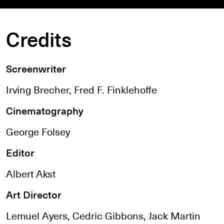
Credits
Screenwriter
Irving Brecher, Fred F. Finklehoffe
Cinematography
George Folsey
Editor
Albert Akst
Art Director
Lemuel Ayers, Cedric Gibbons, Jack Martin