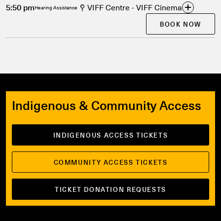
5:50 pm
VIFF Centre - VIFF Cinema
Hearing Assistance
BOOK NOW
Indigenous & Community Access
INDIGENOUS ACCESS TICKETS
COMMUNITY ACCESS TICKETS
TICKET DONATION REQUESTS