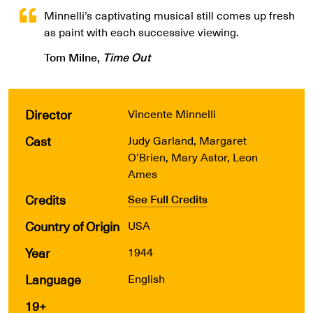
Minnelli’s captivating musical still comes up fresh
as paint with each successive viewing.
Tom Milne,
Time Out
Director
Vincente Minnelli
Cast
Judy Garland, Margaret
O’Brien, Mary Astor, Leon
Ames
Credits
See Full Credits
Country of Origin
USA
Year
1944
Language
English
19+