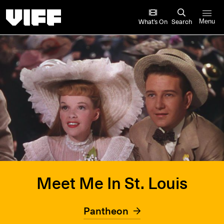
Vancouver International Film Festival
What’s On
Search
Menu
Meet Me In St. Louis
Pantheon