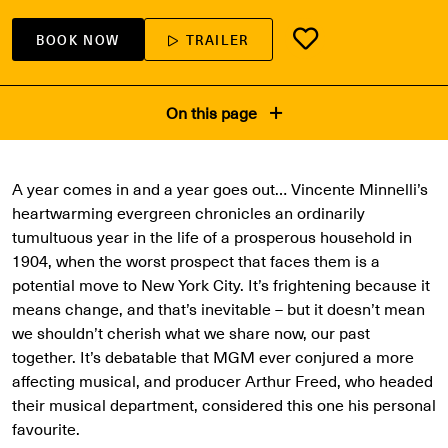
BOOK NOW
TRAILER
On this page
A year comes in and a year goes out… Vincente Minnelli’s
heartwarming evergreen chronicles an ordinarily
tumultuous year in the life of a prosperous household in
1904, when the worst prospect that faces them is a
potential move to New York City. It’s frightening because it
means change, and that’s inevitable – but it doesn’t mean
we shouldn’t cherish what we share now, our past
together. It’s debatable that MGM ever conjured a more
affecting musical, and producer Arthur Freed, who headed
their musical department, considered this one his personal
favourite.