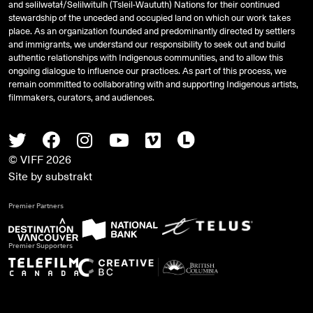
and
səlilwətaɬ
/Selilwitulh (Tsleil-Waututh) Nations for their continued
stewardship of the unceded and occupied land on which our work takes
place. As an organization founded and predominantly directed by settlers
and immigrants, we understand our responsibility to seek out and build
authentic relationships with Indigenous communities, and to allow this
ongoing dialogue to influence our practices. As part of this process, we
remain committed to collaborating with and supporting Indigenous artists,
filmmakers, curators, and audiences.
Twitter
Facebook
Instagram
Youtube
Vimeo
Letterboxd
© VIFF 2026
Site by
substrakt
Premier Partners
Premier Supporters