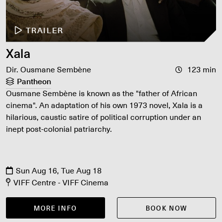
TRAILER
Xala
Dir. Ousmane Sembène
123 min
Pantheon
Ousmane Sembène is known as the "father of African
cinema". An adaptation of his own 1973 novel, Xala is a
hilarious, caustic satire of political corruption under an
inept post-colonial patriarchy.
Sun Aug 16, Tue Aug 18
VIFF Centre - VIFF Cinema
MORE INFO
BOOK NOW