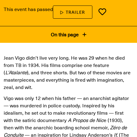
This event has passed
TRAILER
On this page
Jean Vigo didn’t live very long. He was 29 when he died
from TB in 1934. His films comprise one feature
(
L’Atalante
), and three shorts. But two of these movies are
masterpieces, and everything is fired with imagination,
zeal, and wit.
Vigo was only 12 when his father — an anarchist agitator
— was murdered in police custody. Inspired by his
idealism, he set out to make revolutionary films — first
with the satiric documentary
A Propos de Nic
e (1930),
then with the anarchic boarding school memoir,
Zéro de
Conduite
— an inspiration for Lindsay Anderson’s
If.
(The