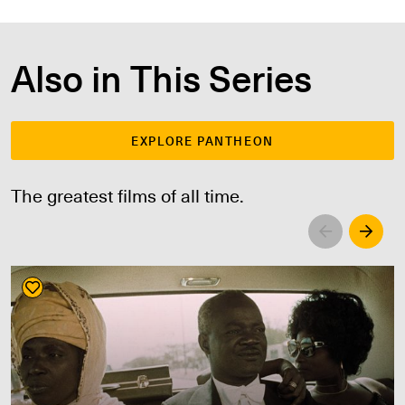
Also in This Series
EXPLORE PANTHEON
The greatest films of all time.
Left
Righ