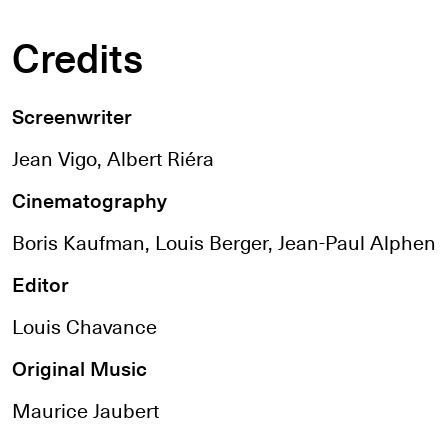
Credits
Screenwriter
Jean Vigo, Albert Riéra
Cinematography
Boris Kaufman, Louis Berger, Jean-Paul Alphen
Editor
Louis Chavance
Original Music
Maurice Jaubert