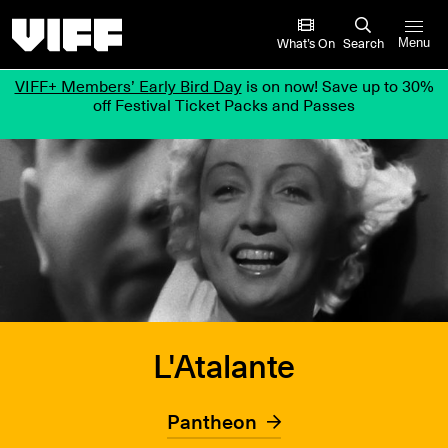
Vancouver International Film Festival
What’s On
Search
Menu
VIFF+ Members’ Early Bird Day
is on now! Save up to 30%
off Festival Ticket Packs and Passes
L'Atalante
Pantheon