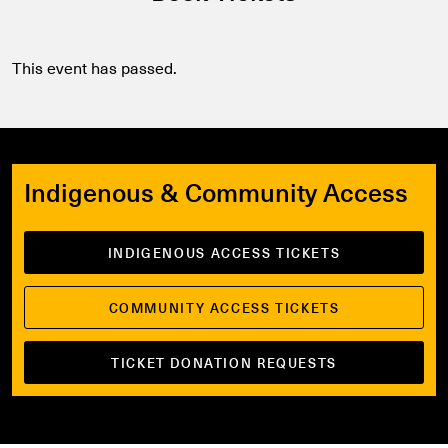
This event has passed.
Indigenous & Community Access
INDIGENOUS ACCESS TICKETS
COMMUNITY ACCESS TICKETS
TICKET DONATION REQUESTS