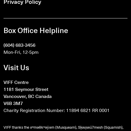
Privacy Policy
Box Office Helpline
(604) 683-3456
Mon-Fri, 12-5pm
Visit Us
VIFF Centre
1181 Seymour Street
Vancouver, BC Canada
V6B 3M7
Charity Registration Number: 11894 6821 RR 0001
VIFF thanks the xʷməθkʷəy̓əm (Musqueam), Sḵwx̱wú7mesh (Squamish),