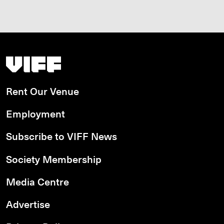
Vancouver International Film Festival
Rent Our Venue
Employment
Subscribe to VIFF News
Society Membership
Media Centre
Advertise