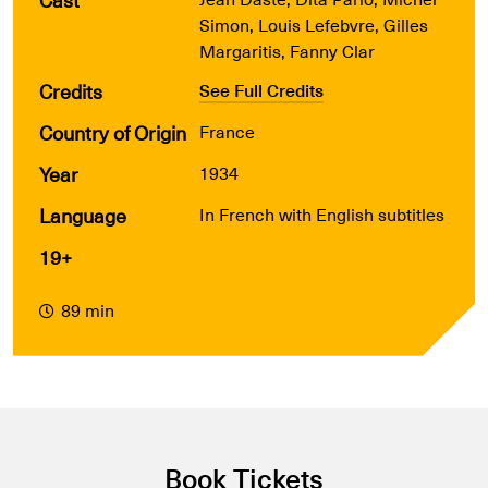
Simon, Louis Lefebvre, Gilles
Margaritis, Fanny Clar
Credits
See Full Credits
Country of Origin
France
Year
1934
Language
In French with English subtitles
19+
89 min
Book Tickets