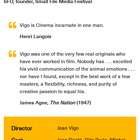
SFU; founder, Small File Media Festival
Vigo is Cinema incarnate in one man.
Henri Langois
Vigo was one of the very few real originals who
have ever worked in film. Nobody has . . . excelled
his vivid communication of the animal emotions . . .
nor have I found, except in the best work of a few
masters, a flexibility, richness, and purity of
creative passion to equal his.
James Agee,
The Nation
(1947)
Director
Jean Vigo
Cast
Jean Dasté, Dita Parlo, Michel