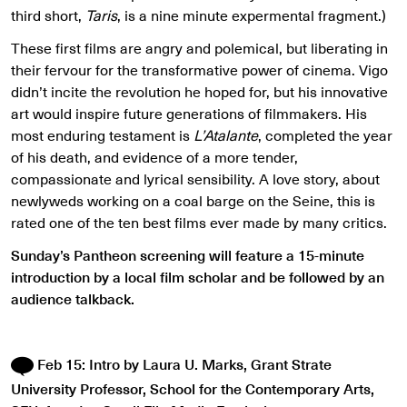
third short,
Taris
, is a nine minute expermental fragment.)
These first films are angry and polemical, but liberating in
their fervour for the transformative power of cinema. Vigo
didn’t incite the revolution he hoped for, but his innovative
art would inspire future generations of filmmakers. His
most enduring testament is
L’Atalante
, completed the year
of his death, and evidence of a more tender,
compassionate and lyrical sensibility. A love story, about
newlyweds working on a coal barge on the Seine, this is
rated one of the ten best films ever made by many critics.
Sunday’s Pantheon screening will feature a 15-minute
introduction by a local film scholar and be followed by an
audience talkback.
Feb 15: Intro by Laura U. Marks, Grant Strate
University Professor, School for the Contemporary Arts,