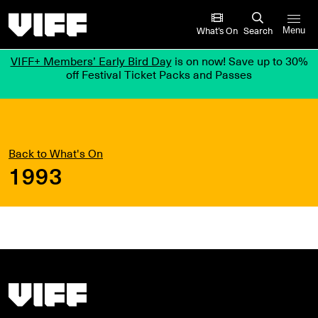
Vancouver International Film Festival
What’s On
Search
Menu
VIFF+ Members’ Early Bird Day
is on now! Save up to 30%
off Festival Ticket Packs and Passes
Back to What's On
1993
Vancouver International Film Festival