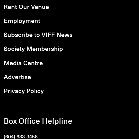
Rent Our Venue
Employment
Subscribe to VIFF News
Society Membership
Media Centre
Advertise
Privacy Policy
Box Office Helpline
(604) 683-3456