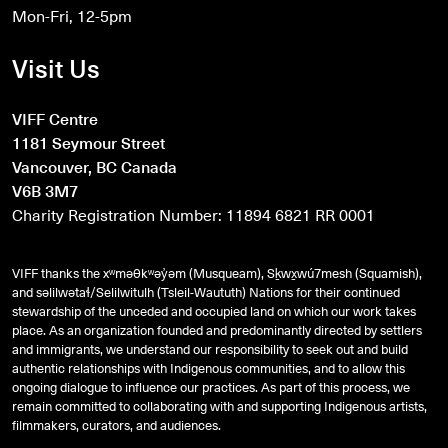
Mon-Fri, 12-5pm
Visit Us
VIFF Centre
1181 Seymour Street
Vancouver, BC Canada
V6B 3M7
Charity Registration Number: 11894 6821 RR 0001
VIFF thanks the xʷməθkʷəy̓əm (Musqueam), Sḵwx̱wú7mesh (Squamish),
and
səlilwətaɬ
/Selilwitulh (Tsleil-Waututh) Nations for their continued
stewardship of the unceded and occupied land on which our work takes
place. As an organization founded and predominantly directed by settlers
and immigrants, we understand our responsibility to seek out and build
authentic relationships with Indigenous communities, and to allow this
ongoing dialogue to influence our practices. As part of this process, we
remain committed to collaborating with and supporting Indigenous artists,
filmmakers, curators, and audiences.