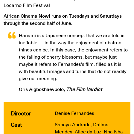
Locarno Film Festival
African Cinema Now!
runs on Tuesdays and Saturdays
through the second half of June.
Hanami is a Japanese concept that we are told is
ineffable — in the way the enjoyment of abstract
things can be. In this case, the enjoyment refers to
the falling of cherry blossoms, but maybe just
maybe it refers to Fernandes’s film, filled as it is
with beautiful images and turns that do not readily
give out meaning.
Oris Aigbokhaevbolo,
The Film Verdict
Director
Denise Fernandes
Cast
Sanaya Andrade, Daílma
Mendes, Alice da Luz, Nha Nha