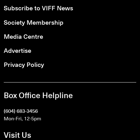
Subscribe to VIFF News
Society Membership
Media Centre
Advertise
Privacy Policy
Box Office Helpline
(604) 683-3456
Mon-Fri, 12-5pm
Visit Us