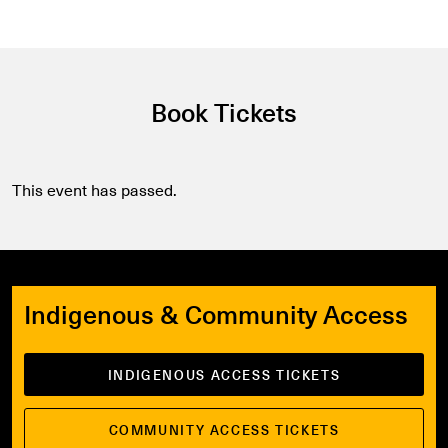
Book Tickets
This event has passed.
Indigenous & Community Access
INDIGENOUS ACCESS TICKETS
COMMUNITY ACCESS TICKETS