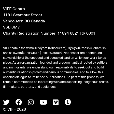
VIFF Centre
1181 Seymour Street
Vancouver, BC Canada
V6B 3M7
Charity Registration Number: 11894 6821 RR 0001
VIFF thanks the xʷməθkʷəy̓əm (Musqueam), Sḵwx̱wú7mesh (Squamish),
and
səlilwətaɬ
/Selilwitulh (Tsleil-Waututh) Nations for their continued
stewardship of the unceded and occupied land on which our work takes
place. As an organization founded and predominantly directed by settlers
and immigrants, we understand our responsibility to seek out and build
authentic relationships with Indigenous communities, and to allow this
ongoing dialogue to influence our practices. As part of this process, we
remain committed to collaborating with and supporting Indigenous artists,
filmmakers, curators, and audiences.
Twitter
Facebook
Instagram
Youtube
Vimeo
Letterboxd
© VIFF 2026