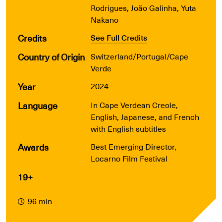
Rodrigues, João Galinha, Yuta
Nakano
Credits
See Full Credits
Country of Origin
Switzerland/Portugal/Cape
Verde
Year
2024
Language
In Cape Verdean Creole,
English, Japanese, and French
with English subtitles
Awards
Best Emerging Director,
Locarno Film Festival
19+
96 min