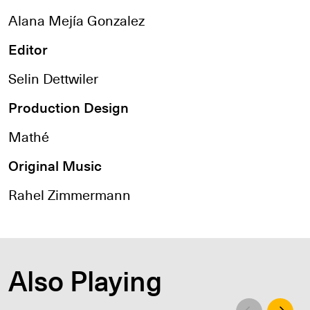
Alana Mejía Gonzalez
Editor
Selin Dettwiler
Production Design
Mathé
Original Music
Rahel Zimmermann
Also Playing