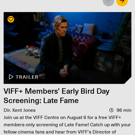
Left
Righ
TRAILER
VIFF+ Members' Early Bird Day
Screening: Late Fame
Dir. Kent Jones
96 min
Join us at the VIFF Centre on August 6 for a free VIFF+
members-only screening of Late Fame! Catch up with your
fellow cinema fans and hear from VIFF's Director of