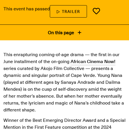
This event has passed
TRAILER
On this page
This enrapturing coming-of-age drama — the first in our
June installment of the on-going
African Cinema Now!
series curated by Akojo Film Collective — presents a
dynamic and singular portrait of Cape Verde. Young Nana
(played at different ages by Sanaya Andrade and Daílma
Mendes) is on the cusp of self-discovery amid the weight
of her mother’s absence. But when her mother eventually
returns, the lyricism and magic of Nana’s childhood take a
different shape.
Winner of the Best Emerging Director Award and a Special
Mention in the First Feature competition at the 2024