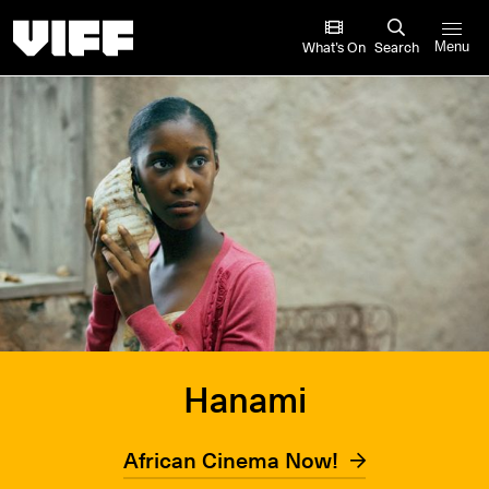
Vancouver International Film Festival
What’s On
Search
Menu
Hanami
African Cinema Now!