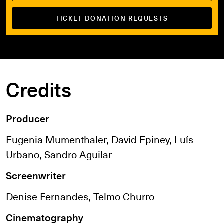
TICKET DONATION REQUESTS
Credits
Producer
Eugenia Mumenthaler, David Epiney, Luís
Urbano, Sandro Aguilar
Screenwriter
Denise Fernandes, Telmo Churro
Cinematography