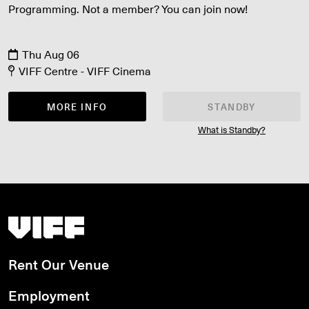
Programming. Not a member? You can join now!
Thu Aug 06
VIFF Centre - VIFF Cinema
MORE INFO
STANDBY
What is Standby?
Vancouver International Film Festival
Rent Our Venue
Employment