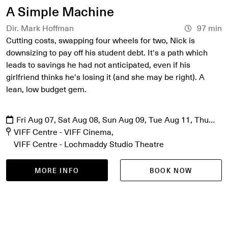
A Simple Machine
Dir. Mark Hoffman
97 min
Cutting costs, swapping four wheels for two, Nick is
downsizing to pay off his student debt. It's a path which
leads to savings he had not anticipated, even if his
girlfriend thinks he's losing it (and she may be right). A
lean, low budget gem.
Fri Aug 07, Sat Aug 08, Sun Aug 09, Tue Aug 11, Thu
Aug 13
VIFF Centre - VIFF Cinema
VIFF Centre - Lochmaddy Studio Theatre
MORE INFO
BOOK NOW