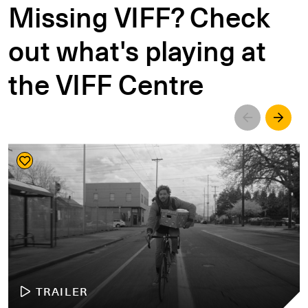
Missing VIFF? Check
out what's playing at
the VIFF Centre
Left
Righ
TRAILER