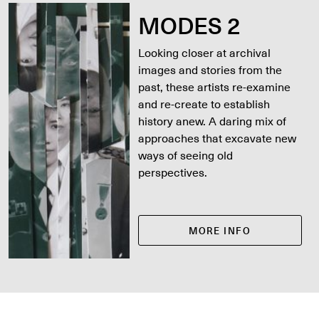
MODES 2
Looking closer at archival
images and stories from the
past, these artists re-examine
and re-create to establish
history anew. A daring mix of
approaches that excavate new
ways of seeing old
perspectives.
MORE INFO