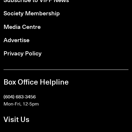
Society Membership
Media Centre
Advertise
Privacy Policy
Box Office Helpline
(604) 683-3456
Mon-Fri, 12-5pm
Visit Us