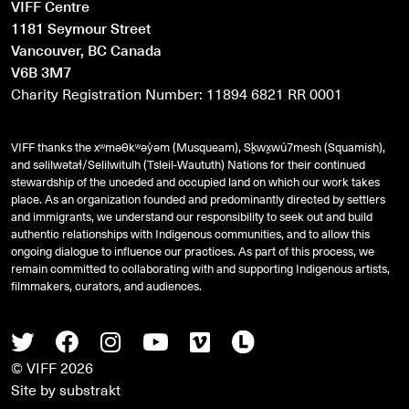
VIFF Centre
1181 Seymour Street
Vancouver, BC Canada
V6B 3M7
Charity Registration Number: 11894 6821 RR 0001
VIFF thanks the xʷməθkʷəy̓əm (Musqueam), Sḵwx̱wú7mesh (Squamish),
and
səlilwətaɬ
/Selilwitulh (Tsleil-Waututh) Nations for their continued
stewardship of the unceded and occupied land on which our work takes
place. As an organization founded and predominantly directed by settlers
and immigrants, we understand our responsibility to seek out and build
authentic relationships with Indigenous communities, and to allow this
ongoing dialogue to influence our practices. As part of this process, we
remain committed to collaborating with and supporting Indigenous artists,
filmmakers, curators, and audiences.
Twitter
Facebook
Instagram
Youtube
Vimeo
Letterboxd
© VIFF 2026
Site by
substrakt