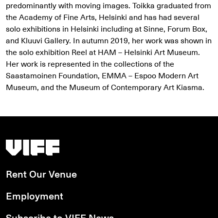
predominantly with moving images. Toikka graduated from
the Academy of Fine Arts, Helsinki and has had several
solo exhibitions in Helsinki including at Sinne, Forum Box,
and Kluuvi Gallery. In autumn 2019, her work was shown in
the solo exhibition Reel at HAM – Helsinki Art Museum.
Her work is represented in the collections of the
Saastamoinen Foundation, EMMA – Espoo Modern Art
Museum, and the Museum of Contemporary Art Kiasma.
Vancouver International Film Festival
Rent Our Venue
Employment
Subscribe to VIFF News