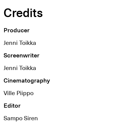
Credits
Producer
Jenni Toikka
Screenwriter
Jenni Toikka
Cinematography
Ville Piippo
Editor
Sampo Siren