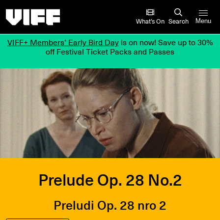
Vancouver International Film Festival
What’s On
Search
Menu
VIFF+ Members’ Early Bird Day
is on now! Save up to 30%
off Festival Ticket Packs and Passes
Prelude Op. 28 No.2
Preludi Op. 28 nro 2