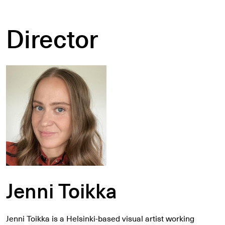
Director
Jenni Toikka
Jenni Toikka is a Helsinki-based visual artist working