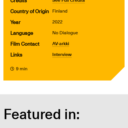
Credits
Country of Origin
Finland
Year
2022
Language
No Dialogue
Film Contact
AV-arkki
Links
Interview
9 min
Featured in: