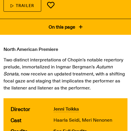
TRAILER
On this page
North American Premiere
Two distinct interpretations of Chopin’s notable repertory
prelude, immortalized in Ingmar Bergman’s
Autumn
Sonata
, now receive an updated treatment, with a shifting
focal gaze and staging that implicates the performer as
the listener and listener as the performer.
Director
Jenni Toikka
Cast
Haarla Seidi, Meri Nenonen
See Full Credits