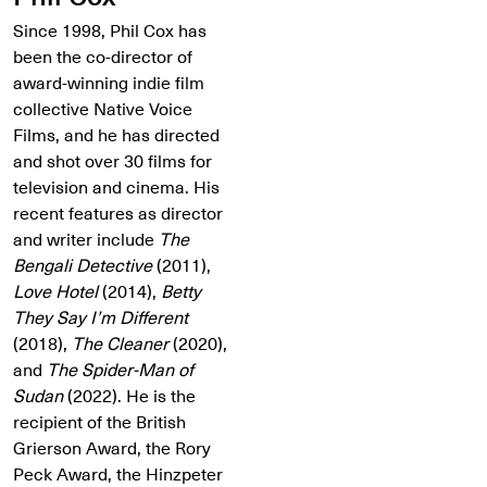
Since 1998, Phil Cox has
been the co-director of
award-winning indie film
collective Native Voice
Films, and he has directed
and shot over 30 films for
television and cinema. His
recent features as director
and writer include
The
Bengali Detective
(2011),
Love Hotel
(2014),
Betty
They Say I’m Different
(2018),
The Cleaner
(2020),
and
The Spider-Man of
Sudan
(2022). He is the
recipient of the British
Grierson Award, the Rory
Peck Award, the Hinzpeter