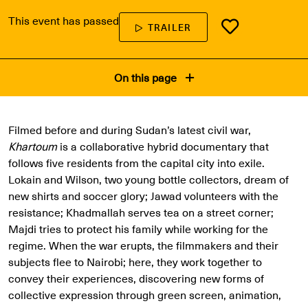
This event has passed
TRAILER
On this page
Filmed before and during Sudan’s latest civil war,
Khartoum
is a collaborative hybrid documentary that
follows five residents from the capital city into exile.
Lokain and Wilson, two young bottle collectors, dream of
new shirts and soccer glory; Jawad volunteers with the
resistance; Khadmallah serves tea on a street corner;
Majdi tries to protect his family while working for the
regime. When the war erupts, the filmmakers and their
subjects flee to Nairobi; here, they work together to
convey their experiences, discovering new forms of
collective expression through green screen, animation,