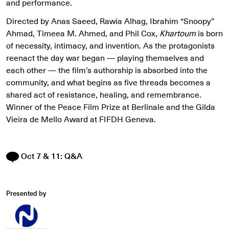
and performance.
Directed by Anas Saeed, Rawia Alhag, Ibrahim “Snoopy”
Ahmad, Timeea M. Ahmed, and Phil Cox,
Khartoum
is born
of necessity, intimacy, and invention. As the protagonists
reenact the day war began — playing themselves and
each other — the film’s authorship is absorbed into the
community, and what begins as five threads becomes a
shared act of resistance, healing, and remembrance.
Winner of the Peace Film Prize at Berlinale and the Gilda
Vieira de Mello Award at FIFDH Geneva.
Oct 7 & 11: Q&A
Presented by