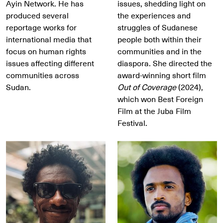
Ayin Network. He has
issues, shedding light on
produced several
the experiences and
reportage works for
struggles of Sudanese
international media that
people both within their
focus on human rights
communities and in the
issues affecting different
diaspora. She directed the
communities across
award-winning short film
Sudan.
Out of Coverage
(2024),
which won Best Foreign
Film at the Juba Film
Festival.