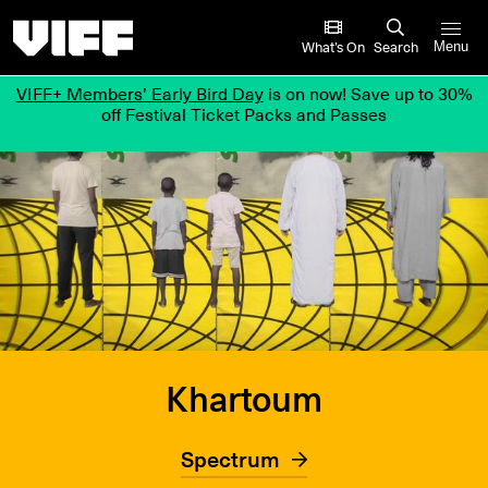
Vancouver International Film Festival
What’s On
Search
Menu
VIFF+ Members’ Early Bird Day
is on now! Save up to 30%
off Festival Ticket Packs and Passes
Khartoum
Spectrum