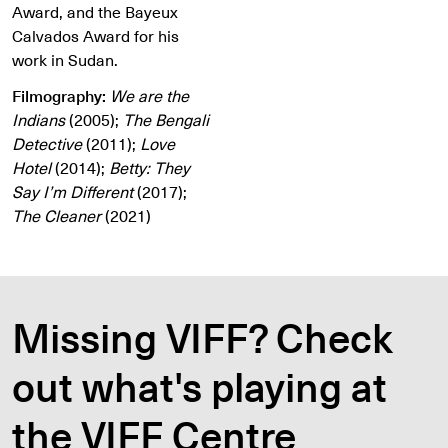
Award, and the Bayeux
Calvados Award for his
work in Sudan.
Filmography:
We are the
Indians
(2005);
The Bengali
Detective
(2011);
Love
Hotel
(2014);
Betty: They
Say I’m Different
(2017);
The Cleaner
(2021)
Missing VIFF? Check
out what's playing at
the VIFF Centre