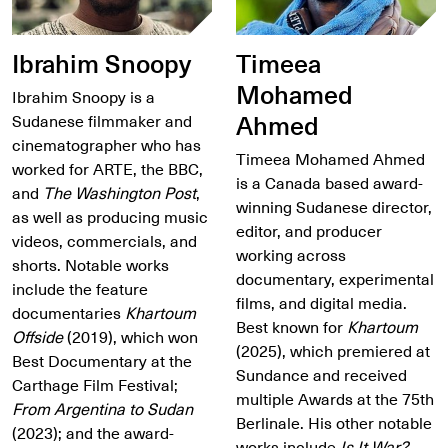
Ibrahim Snoopy
Timeea
Mohamed
Ibrahim Snoopy is a
Ahmed
Sudanese filmmaker and
cinematographer who has
Timeea Mohamed Ahmed
worked for ARTE, the BBC,
is a Canada based award-
and
The Washington Post
,
winning Sudanese director,
as well as producing music
editor, and producer
videos, commercials, and
working across
shorts. Notable works
documentary, experimental
include the feature
films, and digital media.
documentaries
Khartoum
Best known for
Khartoum
Offside
(2019), which won
(2025), which premiered at
Best Documentary at the
Sundance and received
Carthage Film Festival;
multiple Awards at the 75th
From Argentina to Sudan
Berlinale. His other notable
(2023); and the award-
works include
Is It War?