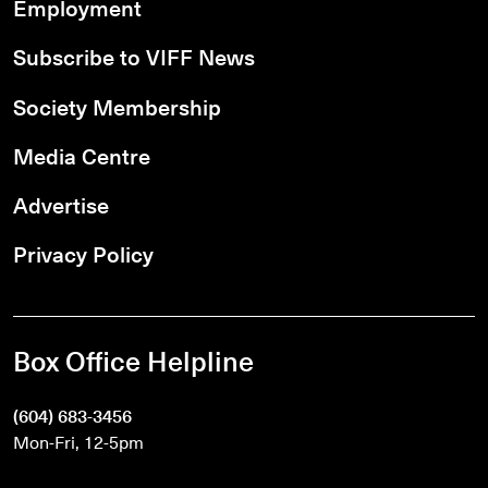
Employment
Subscribe to VIFF News
Society Membership
Media Centre
Advertise
Privacy Policy
Box Office Helpline
(604) 683-3456
Mon-Fri, 12-5pm