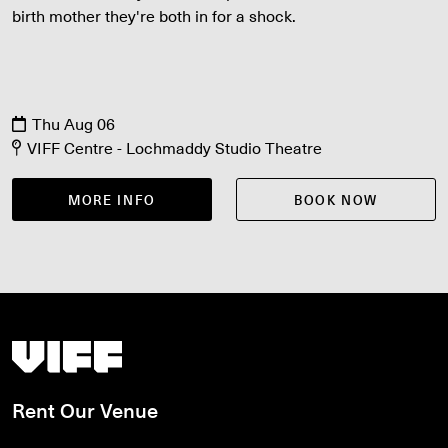
birth mother they're both in for a shock.
Thu Aug 06
VIFF Centre - Lochmaddy Studio Theatre
MORE INFO
BOOK NOW
Vancouver International Film Festival
Rent Our Venue