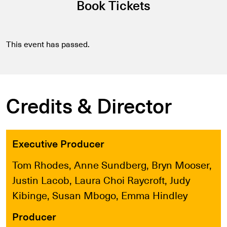
Book Tickets
This event has passed.
Credits & Director
Executive Producer
Tom Rhodes, Anne Sundberg, Bryn Mooser,
Justin Lacob, Laura Choi Raycroft, Judy
Kibinge, Susan Mbogo, Emma Hindley
Producer