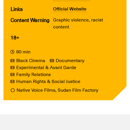
Links
Official Website
Content Warning
Graphic violence, racist
content
18+
80 min
Black Cinema
Documentary
Experimental & Avant Garde
Family Relations
Human Rights & Social Justice
Native Voice Films, Sudan Film Factory