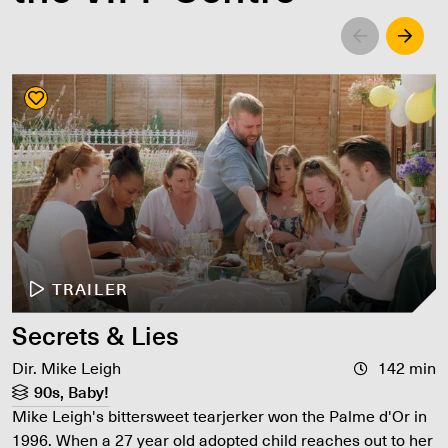
Left
Righ
TRAILER
Secrets & Lies
Dir. Mike Leigh
142 min
90s, Baby!
Mike Leigh's bittersweet tearjerker won the Palme d'Or in
1996. When a 27 year old adopted child reaches out to her