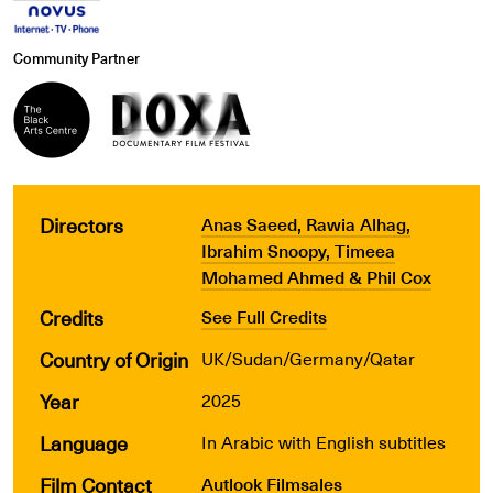
Community Partner
Directors
Anas Saeed, Rawia Alhag,
Ibrahim Snoopy, Timeea
Mohamed Ahmed & Phil Cox
Credits
See Full Credits
Country of Origin
UK/Sudan/Germany/Qatar
Year
2025
Language
In Arabic with English subtitles
Film Contact
Autlook Filmsales