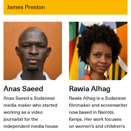
James Preston
Anas Saeed
Rawia Alhag
Anas Saeed a Sudanese
Rawia Alhag is a Sudanese
media maker who started
filmmaker and screenwriter
working as a video
now based in Nairobi,
journalist for the
Kenya. Her work focuses
independent media house
on women’s and children’s