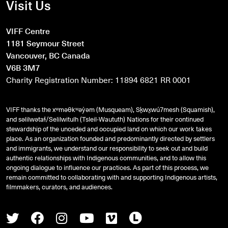
Visit Us
VIFF Centre
1181 Seymour Street
Vancouver, BC Canada
V6B 3M7
Charity Registration Number: 11894 6821 RR 0001
VIFF thanks the xʷməθkʷəy̓əm (Musqueam), Sḵwx̱wú7mesh (Squamish),
and
səlilwətaɬ
/Selilwitulh (Tsleil-Waututh) Nations for their continued
stewardship of the unceded and occupied land on which our work takes
place. As an organization founded and predominantly directed by settlers
and immigrants, we understand our responsibility to seek out and build
authentic relationships with Indigenous communities, and to allow this
ongoing dialogue to influence our practices. As part of this process, we
remain committed to collaborating with and supporting Indigenous artists,
filmmakers, curators, and audiences.
Twitter
Facebook
Instagram
Youtube
Vimeo
Letterboxd