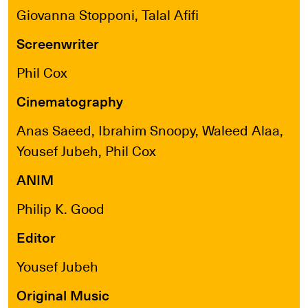
Giovanna Stopponi, Talal Afifi
Screenwriter
Phil Cox
Cinematography
Anas Saeed, Ibrahim Snoopy, Waleed Alaa,
Yousef Jubeh, Phil Cox
ANIM
Philip K. Good
Editor
Yousef Jubeh
Original Music