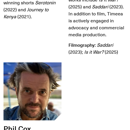
winning shorts
Serotonin
(2025) and
Saddari
(2023).
(2022) and
Journey to
In addition to film, Timeea
Kenya
(2021).
is actively engaged in
advocacy and commercial
media production.
Filmography:
Saddari
(2023);
Is it War?
(2025)
Phil Cox