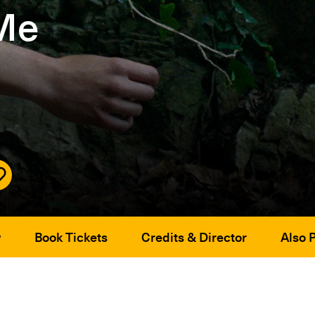
 Me
w
Book Tickets
Credits & Director
Also 