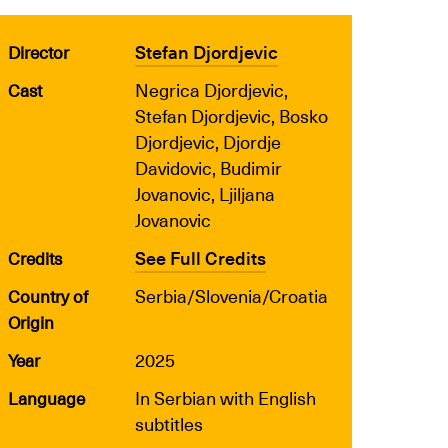
Stefan Djordjevic
Director
Negrica Djordjevic,
Cast
Stefan Djordjevic, Bosko
Djordjevic, Djordje
Davidovic, Budimir
Jovanovic, Ljiljana
Jovanovic
See Full Credits
Credits
Serbia/Slovenia/Croatia
Country of
Origin
2025
Year
In Serbian with English
Language
subtitles