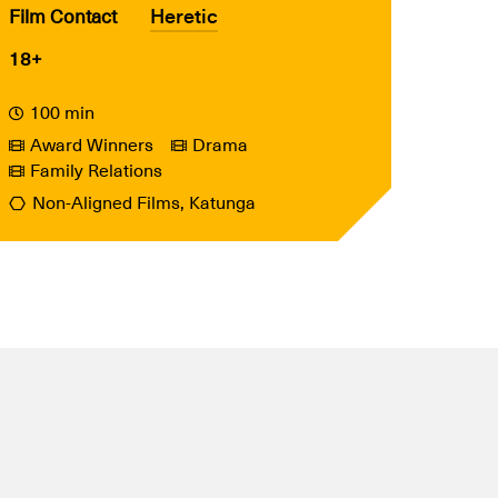
Heretic
Film Contact
18+
100 min
Award Winners
Drama
Family Relations
Non-Aligned Films, Katunga