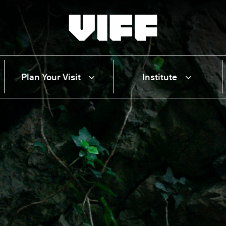
Vancouver International Film Festival
Plan Your Visit
Institute