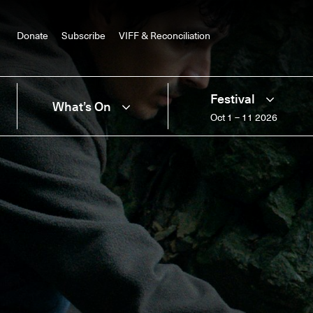
Donate
Subscribe
VIFF & Reconciliation
Festival
What’s On
Oct 1 – 11 2026