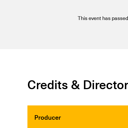
This event has passed
Credits & Directo
Producer