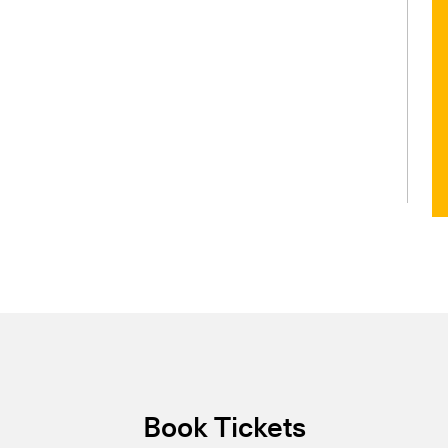
Book Tickets