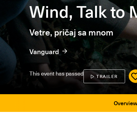
Wind, Talk to
Vetre, pričaj sa mnom
Vanguard
This event has passed
TRAILER
Overvie