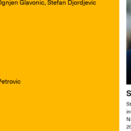
Ognjen Glavonic, Stefan Djordjevic
Petrovic
S
St
in
N
2