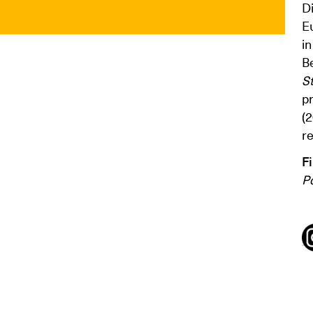
D
E
in
B
S
p
(
re
F
Po