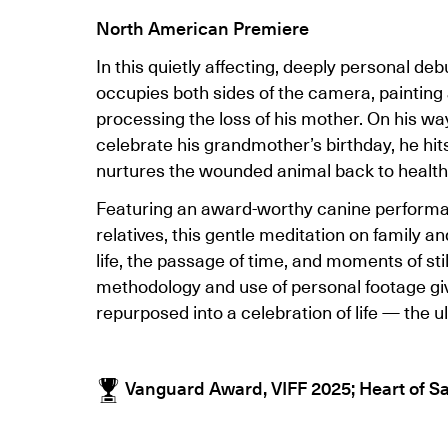
North American Premiere
In this quietly affecting, deeply personal deb
occupies both sides of the camera, painting 
processing the loss of his mother. On his way
celebrate his grandmother’s birthday, he hit
nurtures the wounded animal back to health
Featuring an award-worthy canine performan
relatives, this gentle meditation on family a
life, the passage of time, and moments of sti
methodology and use of personal footage give 
repurposed into a celebration of life — the u
Vanguard Award, VIFF 2025; Heart of Sa