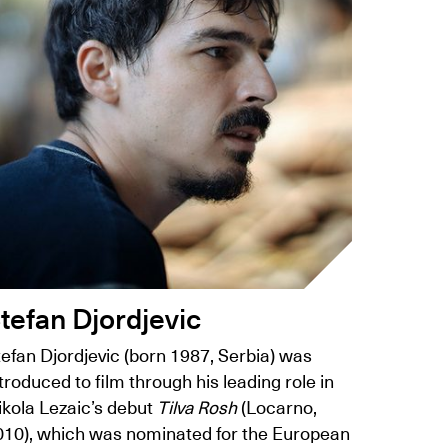
tefan Djordjevic
efan Djordjevic (born 1987, Serbia) was
troduced to film through his leading role in
ikola Lezaic’s debut
Tilva Rosh
(Locarno,
010), which was nominated for the European