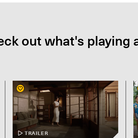
ck out what's playing a
TRAILER