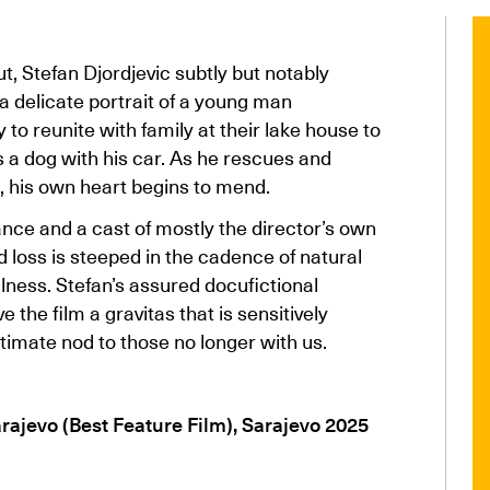
ut, Stefan Djordjevic subtly but notably
a delicate portrait of a young man
 to reunite with family at their lake house to
s a dog with his car. As he rescues and
, his own heart begins to mend.
ce and a cast of mostly the director’s own
nd loss is steeped in the cadence of natural
llness. Stefan’s assured docufictional
the film a gravitas that is sensitively
ltimate nod to those no longer with us.
rajevo (Best Feature Film), Sarajevo 2025