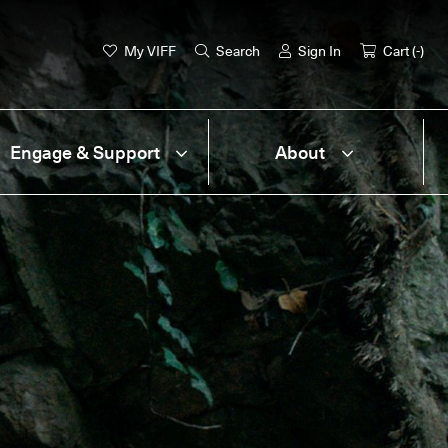
My VIFF
Search
Sign In
Cart (
-
)
Engage & Support
About