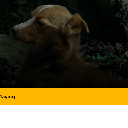
Playing