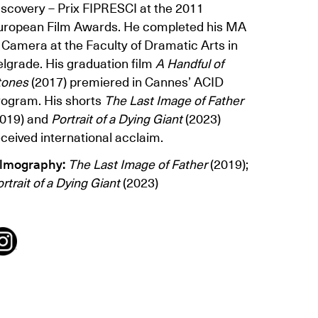
iscovery – Prix FIPRESCI at the 2011
uropean Film Awards. He completed his MA
 Camera at the Faculty of Dramatic Arts in
elgrade. His graduation film
A Handful of
tones
(2017) premiered in Cannes’ ACID
rogram. His shorts
The Last Image of Father
2019) and
Portrait of a Dying Giant
(2023)
ceived international acclaim.
ilmography:
The Last Image of Father
(2019);
rtrait of a Dying Giant
(2023)