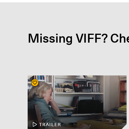
Missing VIFF? Che
TRAILER