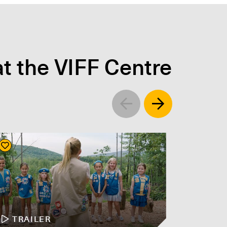
t the VIFF Centre
Left
Right
TRAILER
TR