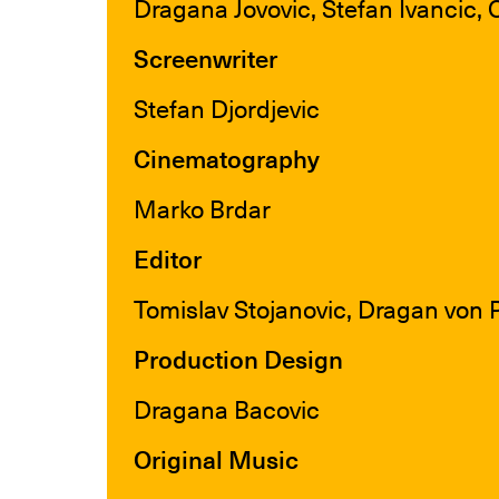
Dragana Jovovic, Stefan Ivancic, 
Screenwriter
Stefan Djordjevic
Cinematography
Marko Brdar
Editor
Tomislav Stojanovic, Dragan von 
Production Design
Dragana Bacovic
Original Music