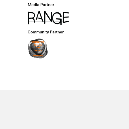
Media Partner
Community Partner