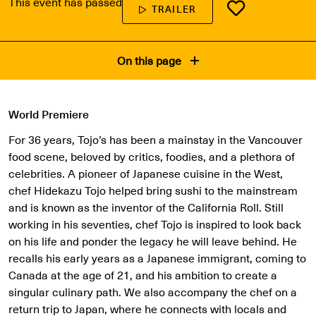
This event has passed
TRAILER
On this page
World Premiere
For 36 years, Tojo’s has been a mainstay in the Vancouver
food scene, beloved by critics, foodies, and a plethora of
celebrities. A pioneer of Japanese cuisine in the West,
chef Hidekazu Tojo helped bring sushi to the mainstream
and is known as the inventor of the California Roll. Still
working in his seventies, chef Tojo is inspired to look back
on his life and ponder the legacy he will leave behind. He
recalls his early years as a Japanese immigrant, coming to
Canada at the age of 21, and his ambition to create a
singular culinary path. We also accompany the chef on a
return trip to Japan, where he connects with locals and