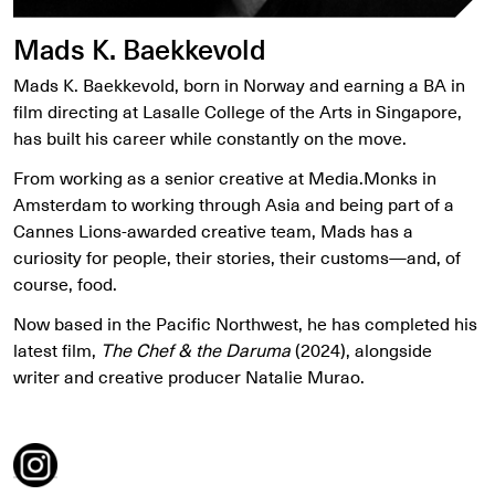
Mads K. Baekkevold
Mads K. Baekkevold, born in Norway and earning a BA in
film directing at Lasalle College of the Arts in Singapore,
has built his career while constantly on the move.
From working as a senior creative at Media.Monks in
Amsterdam to working through Asia and being part of a
Cannes Lions-awarded creative team, Mads has a
curiosity for people, their stories, their customs—and, of
course, food.
Now based in the Pacific Northwest, he has completed his
latest film,
The Chef & the Daruma
(2024), alongside
writer and creative producer Natalie Murao.