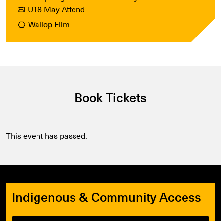
U18 May Attend
Wallop Film
Book Tickets
This event has passed.
Indigenous & Community Access