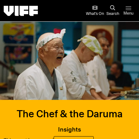
Vancouver International Film Festival
What’s On
Search
Menu
The Chef & the Daruma
Insights