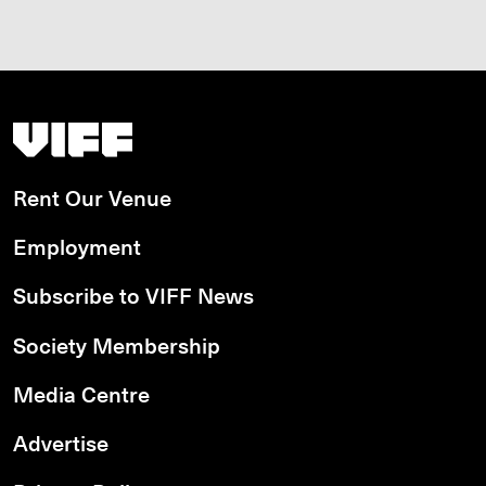
Vancouver International Film Festival
Rent Our Venue
Employment
Subscribe to VIFF News
Society Membership
Media Centre
Advertise