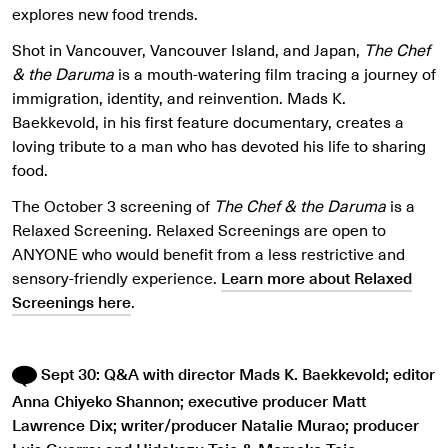
explores new food trends.
Shot in Vancouver, Vancouver Island, and Japan,
The Chef
& the Daruma
is a mouth-watering film tracing a journey of
immigration, identity, and reinvention. Mads K.
Baekkevold, in his first feature documentary, creates a
loving tribute to a man who has devoted his life to sharing
food.
The October 3 screening of
The Chef & the Daruma
is a
Relaxed Screening. Relaxed Screenings are open to
ANYONE who would benefit from a less restrictive and
sensory-friendly experience.
Learn more about Relaxed
Screenings here
.
Sept 30: Q&A with director Mads K. Baekkevold; editor
Anna Chiyeko Shannon; executive producer Matt
Lawrence Dix; writer/producer Natalie Murao; producer