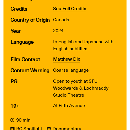
Credits
See Full Credits
Country of Origin
Canada
Year
2024
Language
In English and Japanese with
English subtitles
Film Contact
Matthew Dix
Content Warning
Coarse language
PG
Open to youth at SFU
Woodwards & Lochmaddy
Studio Theatre
19+
At Fifth Avenue
90 min
BC Spotlight
Documentary