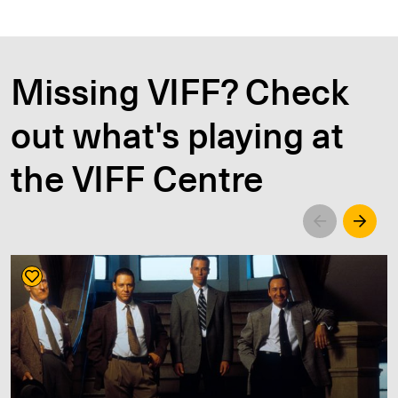
Missing VIFF? Check
out what's playing at
the VIFF Centre
Left
Righ