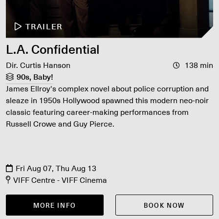
TRAILER
L.A. Confidential
Dir. Curtis Hanson
138 min
90s, Baby!
James Ellroy's complex novel about police corruption and
sleaze in 1950s Hollywood spawned this modern neo-noir
classic featuring career-making performances from
Russell Crowe and Guy Pierce.
Fri Aug 07, Thu Aug 13
VIFF Centre - VIFF Cinema
MORE INFO
BOOK NOW