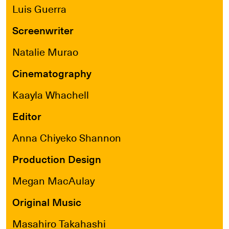
Luis Guerra
Screenwriter
Natalie Murao
Cinematography
Kaayla Whachell
Editor
Anna Chiyeko Shannon
Production Design
Megan MacAulay
Original Music
Masahiro Takahashi