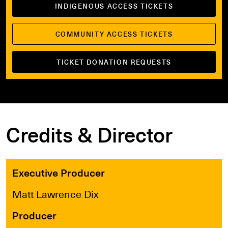
INDIGENOUS ACCESS TICKETS
COMMUNITY ACCESS TICKETS
TICKET DONATION REQUESTS
Credits & Director
Executive Producer
Matt Lawrence Dix
Producer