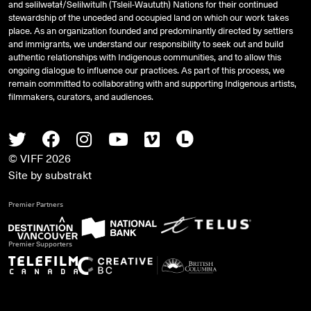
and
səlilwətaɬ
/Selilwitulh (Tsleil-Waututh) Nations for their continued
stewardship of the unceded and occupied land on which our work takes
place. As an organization founded and predominantly directed by settlers
and immigrants, we understand our responsibility to seek out and build
authentic relationships with Indigenous communities, and to allow this
ongoing dialogue to influence our practices. As part of this process, we
remain committed to collaborating with and supporting Indigenous artists,
filmmakers, curators, and audiences.
Twitter
Facebook
Instagram
Youtube
Vimeo
Letterboxd
© VIFF 2026
Site by
substrakt
Premier Partners
Premier Supporters