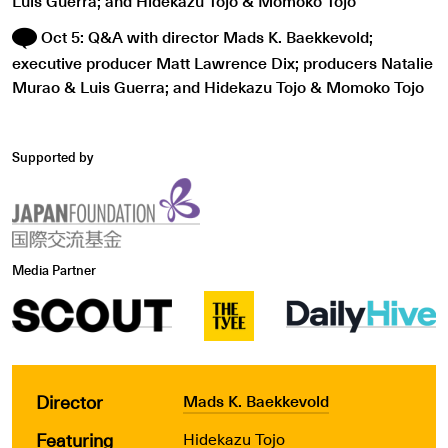
Luis Guerra; and Hidekazu Tojo & Momoko Tojo
Oct 5: Q&A with director Mads K. Baekkevold;
executive producer Matt Lawrence Dix; producers Natalie
Murao & Luis Guerra; and Hidekazu Tojo & Momoko Tojo
Supported by
Media Partner
Director
Mads K. Baekkevold
Featuring
Hidekazu Tojo