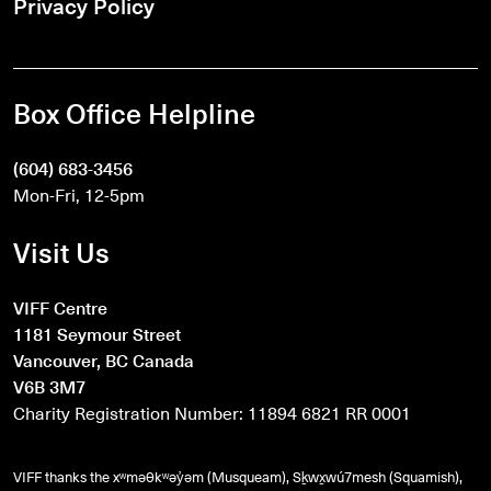
Privacy Policy
Box Office Helpline
(604) 683-3456
Mon-Fri, 12-5pm
Visit Us
VIFF Centre
1181 Seymour Street
Vancouver, BC Canada
V6B 3M7
Charity Registration Number: 11894 6821 RR 0001
VIFF thanks the xʷməθkʷəy̓əm (Musqueam), Sḵwx̱wú7mesh (Squamish),