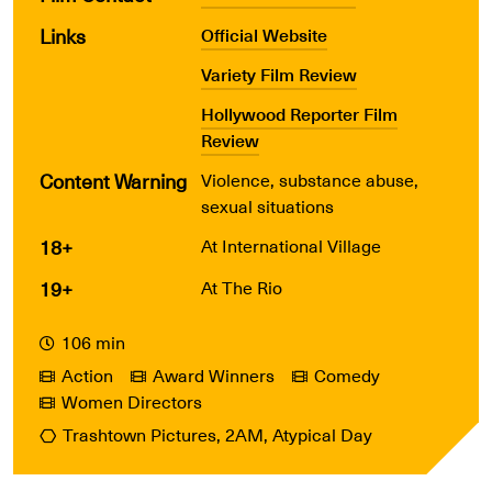
Links
Official Website
Variety Film Review
Hollywood Reporter Film
Review
Content Warning
Violence, substance abuse,
sexual situations
18+
At International Village
19+
At The Rio
106 min
Action
Award Winners
Comedy
Women Directors
Trashtown Pictures, 2AM, Atypical Day