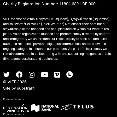
Charity Registration Number: 11894 6821 RR 0001
VIFF thanks the xʷməθkʷəy̓əm (Musqueam), Sḵwx̱wú7mesh (Squamish),
and
səlilwətaɬ
/Selilwitulh (Tsleil-Waututh) Nations for their continued
stewardship of the unceded and occupied land on which our work takes
place. As an organization founded and predominantly directed by settlers
and immigrants, we understand our responsibility to seek out and build
authentic relationships with Indigenous communities, and to allow this
ongoing dialogue to influence our practices. As part of this process, we
remain committed to collaborating with and supporting Indigenous artists,
filmmakers, curators, and audiences.
Twitter
Facebook
Instagram
Youtube
Vimeo
Letterboxd
© VIFF 2026
Site by
substrakt
Premier Partners
Premier Supporters