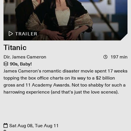
TRAILER
Titanic
Dir. James Cameron
197 min
90s, Baby!
James Cameron's romantic disaster movie spent 17 weeks
topping the box office charts on its way to a $2 billion
gross and 11 Academy Awards. Not too shabby for such a
harrowing experience (and that's just the love scenes).
Sat Aug 08, Tue Aug 11