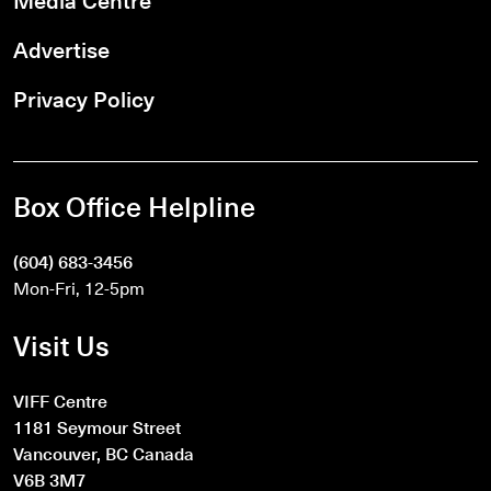
Advertise
Privacy Policy
Box Office Helpline
(604) 683-3456
Mon-Fri, 12-5pm
Visit Us
VIFF Centre
1181 Seymour Street
Vancouver, BC Canada
V6B 3M7