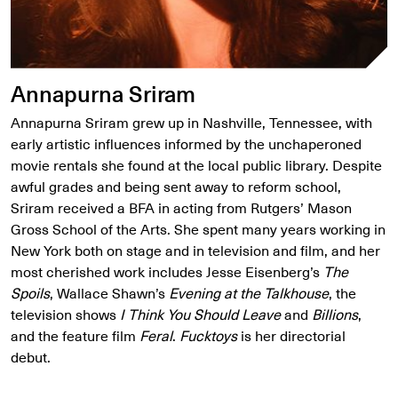
Annapurna Sriram
Annapurna Sriram grew up in Nashville, Tennessee, with
early artistic influences informed by the unchaperoned
movie rentals she found at the local public library. Despite
awful grades and being sent away to reform school,
Sriram received a BFA in acting from Rutgers’ Mason
Gross School of the Arts. She spent many years working in
New York both on stage and in television and film, and her
most cherished work includes Jesse Eisenberg’s
The
Spoils
, Wallace Shawn’s
Evening at the Talkhouse
, the
television shows
I Think You Should Leave
and
Billions
,
and the feature film
Feral
.
Fucktoys
is her directorial
debut.