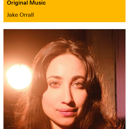
Original Music
Jake Orrall