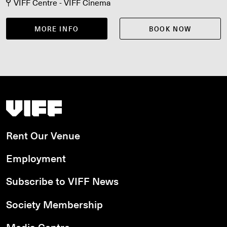
VIFF Centre - VIFF Cinema
MORE INFO
BOOK NOW
Vancouver International Film Festival
Rent Our Venue
Employment
Subscribe to VIFF News
Society Membership
Media Centre