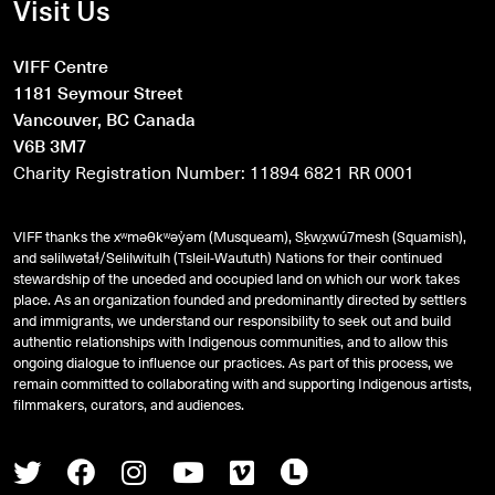
Visit Us
VIFF Centre
1181 Seymour Street
Vancouver, BC Canada
V6B 3M7
Charity Registration Number: 11894 6821 RR 0001
VIFF thanks the xʷməθkʷəy̓əm (Musqueam), Sḵwx̱wú7mesh (Squamish),
and
səlilwətaɬ
/Selilwitulh (Tsleil-Waututh) Nations for their continued
stewardship of the unceded and occupied land on which our work takes
place. As an organization founded and predominantly directed by settlers
and immigrants, we understand our responsibility to seek out and build
authentic relationships with Indigenous communities, and to allow this
ongoing dialogue to influence our practices. As part of this process, we
remain committed to collaborating with and supporting Indigenous artists,
filmmakers, curators, and audiences.
Twitter
Facebook
Instagram
Youtube
Vimeo
Letterboxd