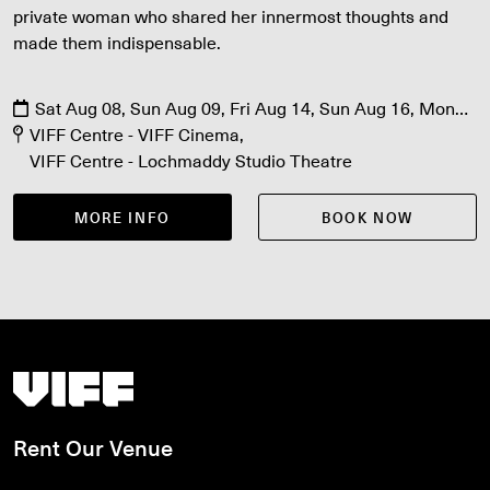
private woman who shared her innermost thoughts and
made them indispensable.
Sat Aug 08, Sun Aug 09, Fri Aug 14, Sun Aug 16, Mon
Aug 17, Fri Aug 21, Sat Aug 22
VIFF Centre - VIFF Cinema
VIFF Centre - Lochmaddy Studio Theatre
MORE INFO
BOOK NOW
Vancouver International Film Festival
Rent Our Venue