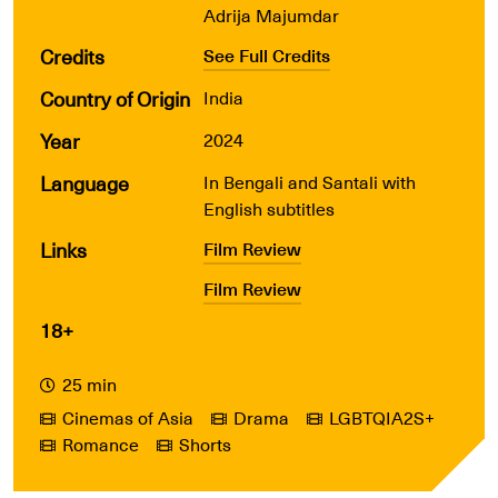
Adrija Majumdar
Credits
See Full Credits
Country of Origin
India
Year
2024
Language
In Bengali and Santali with
English subtitles
Links
Film Review
Film Review
18+
25 min
Cinemas of Asia
Drama
LGBTQIA2S+
Romance
Shorts