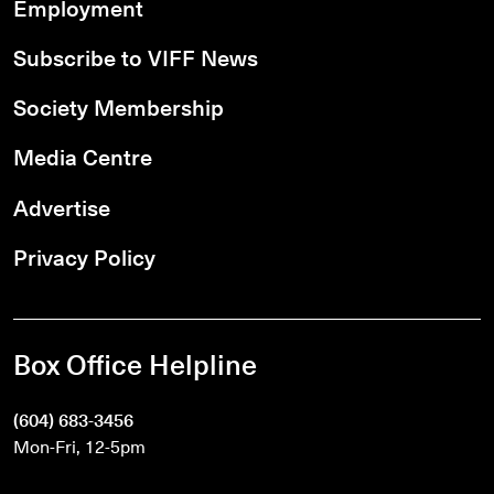
Employment
Subscribe to VIFF News
Society Membership
Media Centre
Advertise
Privacy Policy
Box Office Helpline
(604) 683-3456
Mon-Fri, 12-5pm