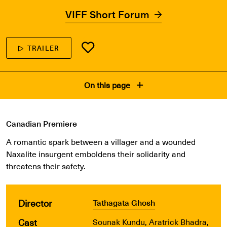
VIFF Short Forum
TRAILER
On this page
Canadian Premiere
A romantic spark between a villager and a wounded
Naxalite insurgent emboldens their solidarity and
threatens their safety.
Director
Tathagata Ghosh
Cast
Sounak Kundu, Aratrick Bhadra,