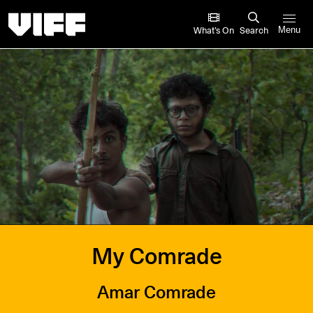
Vancouver International Film Festival
What’s On
Search
Menu
My Comrade
Amar Comrade