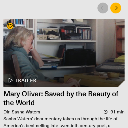
Left
Righ
TRAILER
Mary Oliver: Saved by the Beauty of
the World
Dir. Sasha Waters
91 min
Sasha Waters' documentary takes us through the life of
America's best-selling late twentieth century poet, a