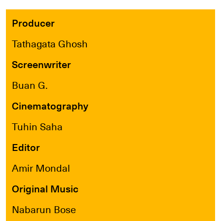
Producer
Tathagata Ghosh
Screenwriter
Buan G.
Cinematography
Tuhin Saha
Editor
Amir Mondal
Original Music
Nabarun Bose