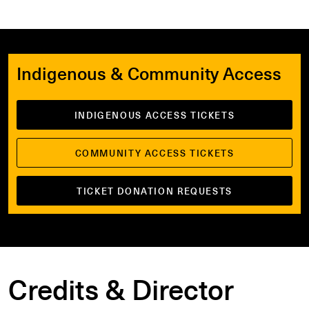
Indigenous & Community Access
INDIGENOUS ACCESS TICKETS
COMMUNITY ACCESS TICKETS
TICKET DONATION REQUESTS
Credits & Director