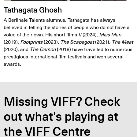
Tathagata Ghosh
A Berlinale Talents alumnus, Tathagata has always
believed in telling the stories of people who do not have a
voice of their own. His short films
If
(2024),
Miss Man
(2019),
Footprints
(2023),
The Scapegoat
(2021),
The Meat
(2020), and
The Demon
(2018) have travelled to numerous
prestigious international film festivals and won several
awards.
Missing VIFF? Check
out what's playing at
the VIFF Centre