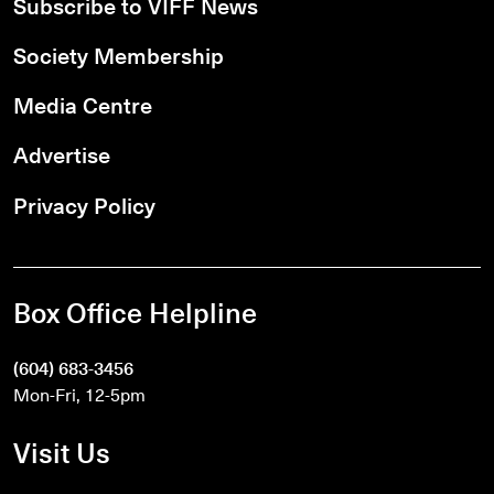
Subscribe to VIFF News
Society Membership
Media Centre
Advertise
Privacy Policy
Box Office Helpline
(604) 683-3456
Mon-Fri, 12-5pm
Visit Us