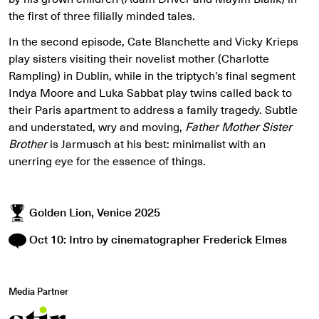
the first of three filially minded tales.
In the second episode, Cate Blanchette and Vicky Krieps
play sisters visiting their novelist mother (Charlotte
Rampling) in Dublin, while in the triptych’s final segment
Indya Moore and Luka Sabbat play twins called back to
their Paris apartment to address a family tragedy. Subtle
and understated, wry and moving,
Father Mother Sister
Brother
is Jarmusch at his best: minimalist with an
unerring eye for the essence of things.
Golden Lion, Venice 2025
Oct 10: Intro by cinematographer Frederick Elmes
Media Partner