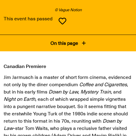
© Vague Notion
This event has passed
On this page
Canadian Premiere
Jim Jarmusch is a master of short form cinema, evidenced
not only by the diner compendium
Coffee and Cigarettes
,
but in his early films
Down by Law
,
Mystery Train
, and
Night on Earth
, each of which wrapped simple vignettes
into a pungent narrative bouquet. So it seems fitting that
the erstwhile Young Turk of the 1980s indie scene should
return to this format in his 70s, reuniting with
Down by
Law
–star Tom Waits, who plays a reclusive father visited
by his grown children (Adam Driver and Mayim Bialik) in