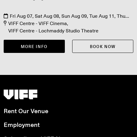
Fri Aug 07, Sat Aug 08, Sun Aug 09, Tue Aug 11, Thu
Aug 13
VIFF Centre - VIFF Cinema
VIFF Centre - Lochmaddy Studio Theatre
MORE INFO
BOOK NOW
Vancouver International Film Festival
Rent Our Venue
Employment