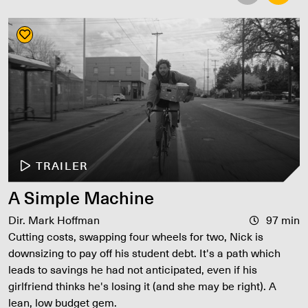
TRAILER
A Simple Machine
Dir. Mark Hoffman
97 min
Cutting costs, swapping four wheels for two, Nick is
downsizing to pay off his student debt. It's a path which
leads to savings he had not anticipated, even if his
girlfriend thinks he's losing it (and she may be right). A
lean, low budget gem.