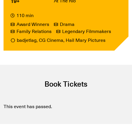
19+
At The Rio
110 min
Award Winners
Drama
Family Relations
Legendary Filmmakers
badjetlag, CG Cinema, Hail Mary Pictures
Book Tickets
This event has passed.