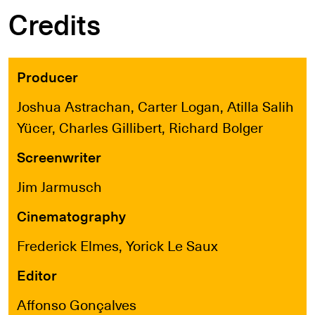
Credits
Producer
Joshua Astrachan, Carter Logan, Atilla Salih
Yücer, Charles Gillibert, Richard Bolger
Screenwriter
Jim Jarmusch
Cinematography
Frederick Elmes, Yorick Le Saux
Editor
Affonso Gonçalves