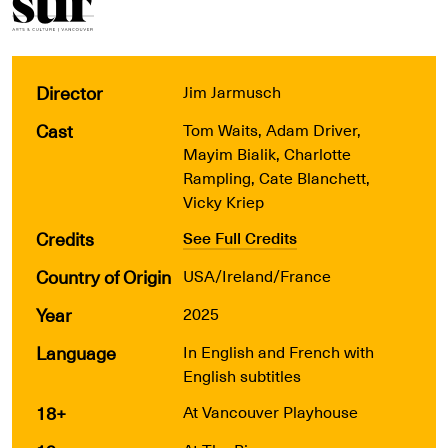
Director
Jim Jarmusch
Cast
Tom Waits, Adam Driver,
Mayim Bialik, Charlotte
Rampling, Cate Blanchett,
Vicky Kriep
Credits
See Full Credits
Country of Origin
USA/Ireland/France
Year
2025
Language
In English and French with
English subtitles
18+
At Vancouver Playhouse