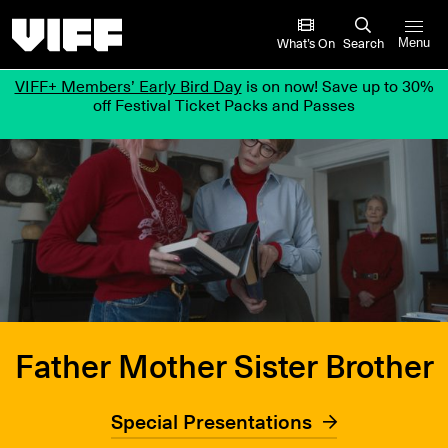
Vancouver International Film Festival
What’s On
Search
Menu
VIFF+ Members’ Early Bird Day
is on now! Save up to 30%
off Festival Ticket Packs and Passes
Father Mother Sister Brother
Special Presentations