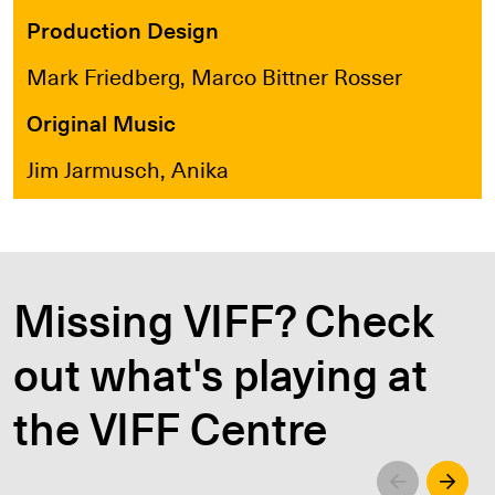
Production Design
Mark Friedberg, Marco Bittner Rosser
Original Music
Jim Jarmusch, Anika
Missing VIFF? Check
out what's playing at
the VIFF Centre
Left
Righ