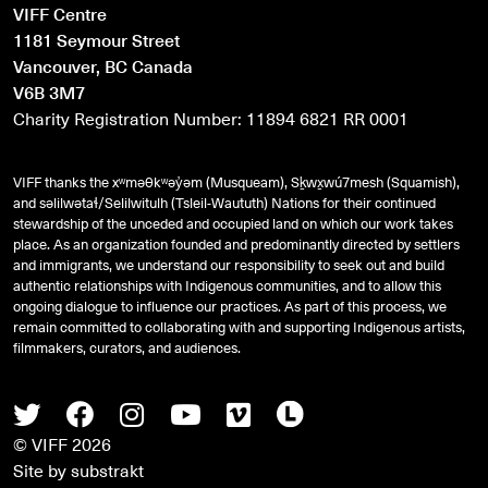
VIFF Centre
1181 Seymour Street
Vancouver, BC Canada
V6B 3M7
Charity Registration Number: 11894 6821 RR 0001
VIFF thanks the xʷməθkʷəy̓əm (Musqueam), Sḵwx̱wú7mesh (Squamish),
and
səlilwətaɬ
/Selilwitulh (Tsleil-Waututh) Nations for their continued
stewardship of the unceded and occupied land on which our work takes
place. As an organization founded and predominantly directed by settlers
and immigrants, we understand our responsibility to seek out and build
authentic relationships with Indigenous communities, and to allow this
ongoing dialogue to influence our practices. As part of this process, we
remain committed to collaborating with and supporting Indigenous artists,
filmmakers, curators, and audiences.
Twitter
Facebook
Instagram
Youtube
Vimeo
Letterboxd
© VIFF 2026
Site by
substrakt